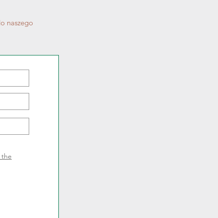
do naszego
f the