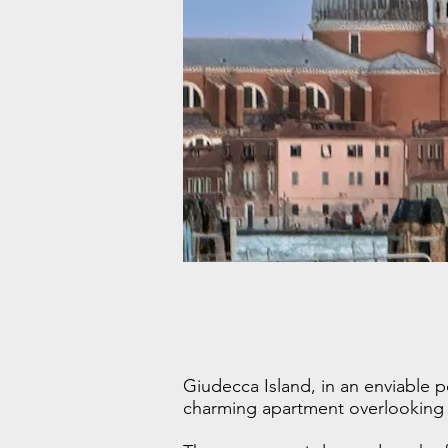
Giudecca Island, in an enviable p
charming apartment overlooking th