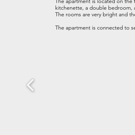
The apartment is located on the fi
kitchenette, a double bedroom, 
The rooms are very bright and the
The apartment is connected to sep