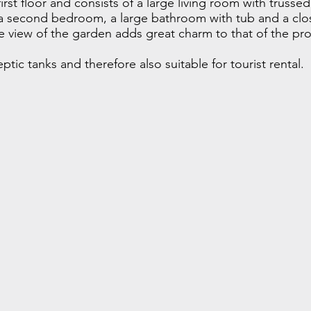
rst floor and consists of a large living room with trussed 
a second bedroom, a large bathroom with tub and a clo
 view of the garden adds great charm to that of the prop
tic tanks and therefore also suitable for tourist rental.