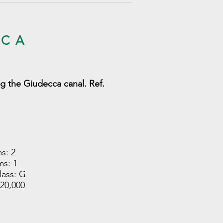
ĄCA
g the Giudecca canal. Ref.
s: 2
s: 1
lass: G
420,000