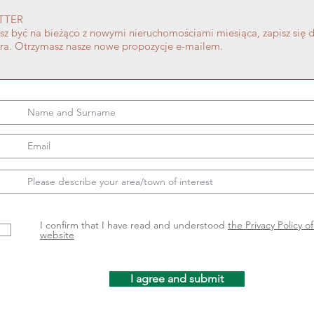
TTER
esz być na bieżąco z nowymi nieruchomościami miesiąca, zapisz się 
era. Otrzymasz nasze nowe propozycje e-mailem.
I confirm that I have read and understood
the Privacy Policy o
website
I agree and submit