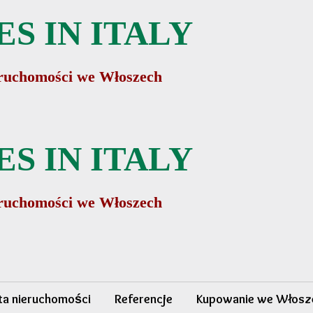
S IN ITALY
ieruchomości we Włoszech
S IN ITALY
ieruchomości we Włoszech
sta nieruchomości
Referencje
Kupowanie we Włosz