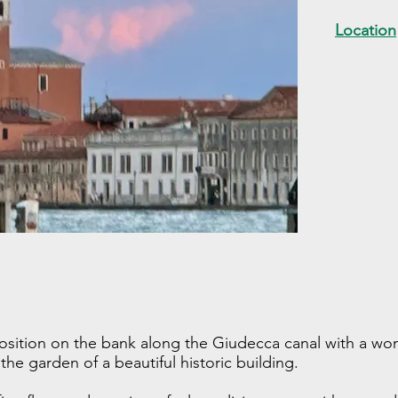
Location
osition on the bank along the Giudecca canal with a won
e garden of a beautiful historic building.