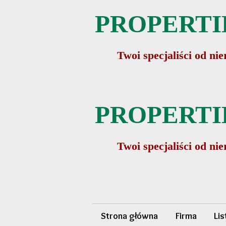
PROPERTIE
Twoi specjaliści od n
PROPERTIE
Twoi specjaliści od n
Strona główna
Firma
Li