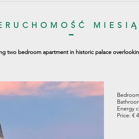
ERUCHOMOŚĆ MIESI
ng two bedroom apartment in historic palace overlookin
Bedroom
Bathroom
Energy c
Price: € 