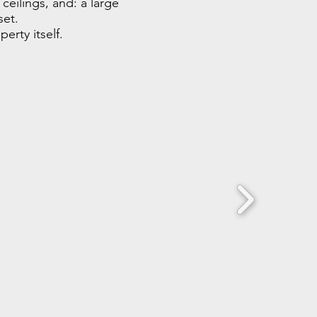
ceilings, and: a large
set.
erty itself.