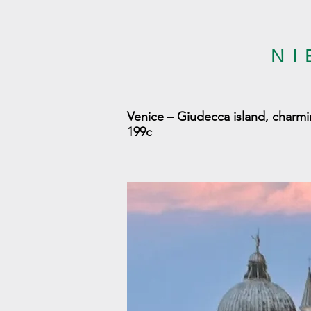
NI
Venice – Giudecca island, charmi
199c