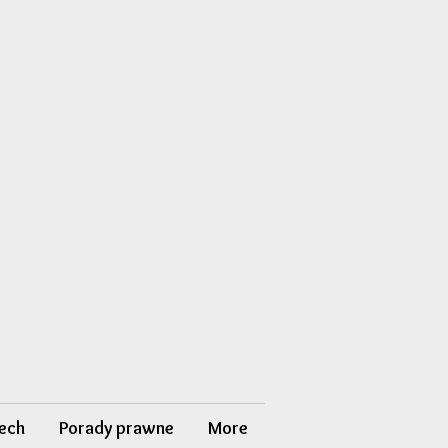
ech
Porady prawne
More