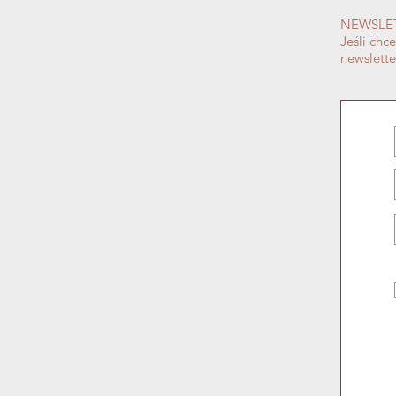
NEWSLE
Jeśli chc
newslett