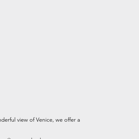
derful view of Venice, we offer a