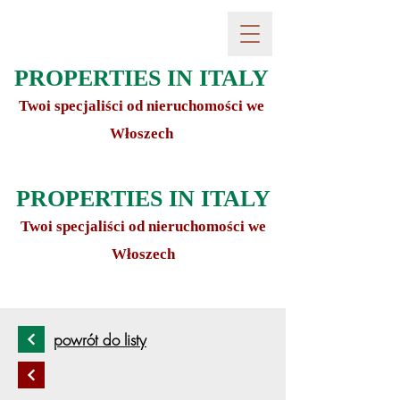
PROPERTIES IN ITALY
Twoi specjaliści od nieruchomości we
Włoszech
PROPERTIES IN ITALY
Twoi specjaliści od nieruchomości we
Włoszech
powrót do listy