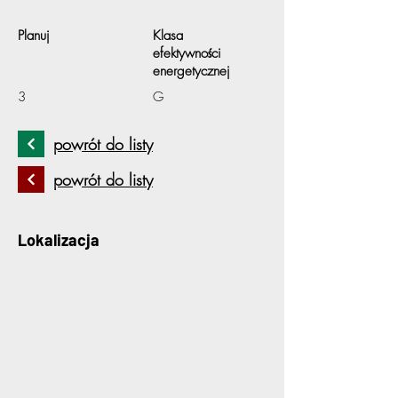
Planuj
Klasa
efektywności
energetycznej
3
G
powrót do listy
powrót do listy
Lokalizacja