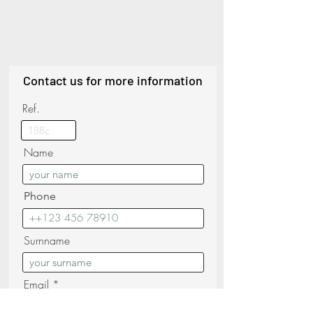
Contact us for more information
Ref.
Name
Phone
Surnname
Email