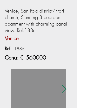
Venice, San Polo district/Frari
church, Stunning 3 bedroom
apartment with charming canal
view. Ref.188c
Venice
Ref.
188c
Cena: €
560000