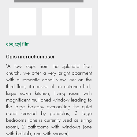
obejrzyj film
Opis nieruchomości
"A few steps from the splendid Frari
church, we offer a very bright apartment
with a romantic canal view. Set on the
third floor, it consists of an entrance hall,
large eat-in kitchen, living room with
magnificent mullioned window leading to
the large balcony overlooking the quiet
canal crossed by gondolas, 3 large
bedrooms (one is currently used as sitting
room), 2 bathrooms with windows (one
with bathtub, one with shower).