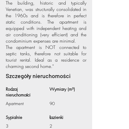
The building, historic and typically
Venetian, was structurally consolidated in
the 1960s and is therefore in perfect
static conditions. The apartment is
equipped with independent heating and
air conditioning (very efficient) and the
condominium expenses are minimal.
The apartment is NOT connected to
septic tanks, therefore not suitable for
tourist rental. Ideal as a residence or
charming second home."
Szczegóły nieruchomości
Rodzaj
Wymiary (m²)
nieruchomości
Apartment
90
Sypialnie
Łazienki
3
2