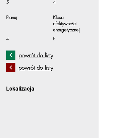
5
4
Planuj
Klasa
efektywności
energetycznej
4
E
powrót do listy
powrót do listy
Lokalizacja