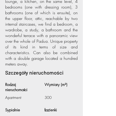
lounge, a kitchen, on the same level, 4
bedrooms (one with dressing room), 3
bathrooms (one of which is ensuite), on
the upper floor, attic, reachable by two
internal staircases, we find a bedroom, a
wardrobe, a study, a bathroom and the
wonderful terrace with a panoramic view
over the whole of Padua. Unique property
of its kind in terms of size and
characteristics. Can also be combined
with a double garage located a hundred
meters away.
Szczegóły nieruchomości
Rodzaj
Wymiary (m²)
nieruchomości
Apartment
300
Sypialnie
Łazienki