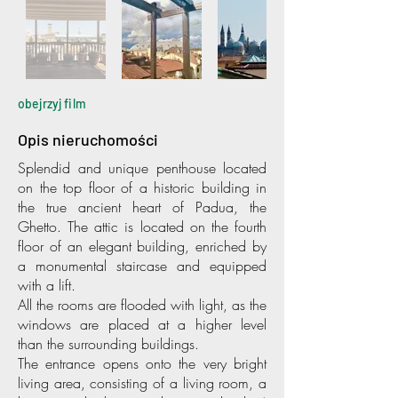
obejrzyj film
Opis nieruchomości
Splendid and unique penthouse located
on the top floor of a historic building in
the true ancient heart of Padua, the
Ghetto. The attic is located on the fourth
floor of an elegant building, enriched by
a monumental staircase and equipped
with a lift.
All the rooms are flooded with light, as the
windows are placed at a higher level
than the surrounding buildings.
The entrance opens onto the very bright
living area, consisting of a living room, a