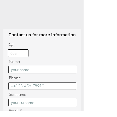
Contact us for more information
Ref.
Name
Phone
Surnname
Email