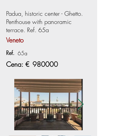
Padua, historic center - Ghetto.
Penthouse with panoramic
terrace. Ref. 65a
Veneto
Ref.
65a
Cena: €
980000