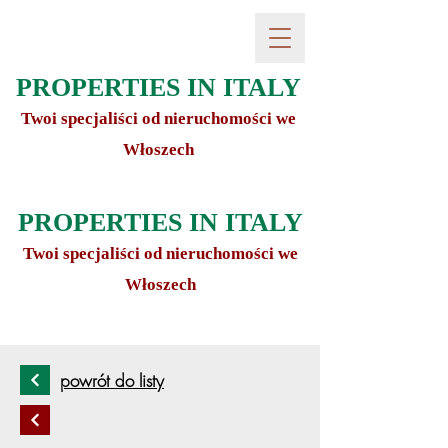
PROPERTIES IN ITALY
Twoi specjaliści od nieruchomości we
Włoszech
PROPERTIES IN ITALY
Twoi specjaliści od nieruchomości we
Włoszech
powrót do listy