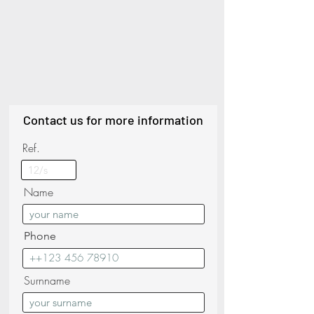
Contact us for more information
Ref.
Name
Phone
Surnname