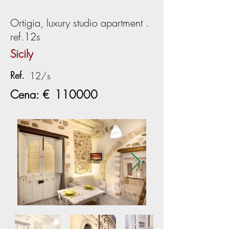
Ortigia, luxury studio apartment .
ref.12s
Sicily
Ref.
12/s
Cena: €
110000