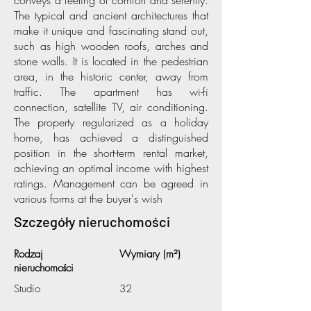
conveys a feeling of comfort and serenity.
The typical and ancient architectures that
make it unique and fascinating stand out,
such as high wooden roofs, arches and
stone walls. It is located in the pedestrian
area, in the historic center, away from
traffic. The apartment has wi-fi
connection, satellite TV, air conditioning.
The property regularized as a holiday
home, has achieved a distinguished
position in the short-term rental market,
achieving an optimal income with highest
ratings. Management can be agreed in
various forms at the buyer's wish
Szczegóły nieruchomości
Rodzaj
Wymiary (m²)
nieruchomości
Studio
32