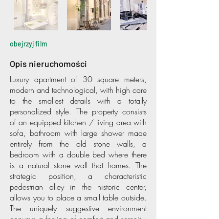
obejrzyj film
Opis nieruchomości
Luxury apartment of 30 square meters,
modern and technological, with high care
to the smallest details with a totally
personalized style. The property consists
of an equipped kitchen / living area with
sofa, bathroom with large shower made
entirely from the old stone walls, a
bedroom with a double bed where there
is a natural stone wall that frames. The
strategic position, a characteristic
pedestrian alley in the historic center,
allows you to place a small table outside.
The uniquely suggestive environment