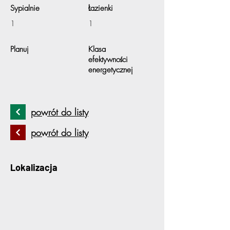
Sypialnie
Łazienki
1
1
Planuj
Klasa
efektywności
energetycznej
powrót do listy
powrót do listy
Lokalizacja