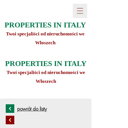
PROPERTIES IN ITALY
Twoi specjaliści od nieruchomości we
Włoszech
PROPERTIES IN ITALY
Twoi specjaliści od nieruchomości we
Włoszech
powrót do listy