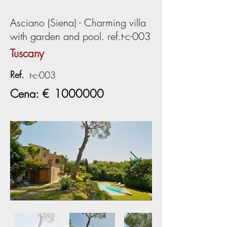
Asciano (Siena) - Charming villa
with garden and pool. ref.t-c-003
Tuscany
Ref.
t-c-003
Cena: €
1000000