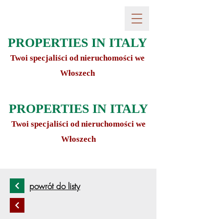
PROPERTIES IN ITALY
Twoi specjaliści od nieruchomości we
Włoszech
PROPERTIES IN ITALY
Twoi specjaliści od nieruchomości we
Włoszech
powrót do listy