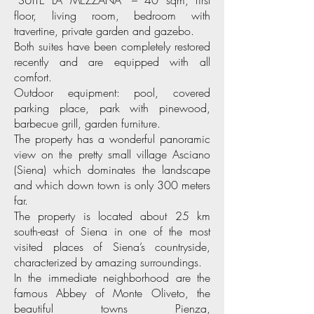
“SUITE LA MEZZANA” – 40 sqm, first
floor, living room, bedroom with
travertine, private garden and gazebo.
Both suites have been completely restored
recently and are equipped with all
comfort.
Outdoor equipment: pool, covered
parking place, park with pinewood,
barbecue grill, garden furniture.
The property has a wonderful panoramic
view on the pretty small village Asciano
(Siena) which dominates the landscape
and which down town is only 300 meters
far.
The property is located about 25 km
south-east of Siena in one of the most
visited places of Siena’s countryside,
characterized by amazing surroundings.
In the immediate neighborhood are the
famous Abbey of Monte Oliveto, the
beautiful towns Pienza,