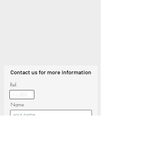
Contact us for more information
Ref.
Name
Phone