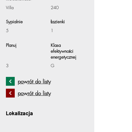
Villa
240
Sypialnie
Łazienki
5
1
Planuj
Klasa
efektywności
energetycznej
3
G
powrót do listy
powrót do listy
Lokalizacja