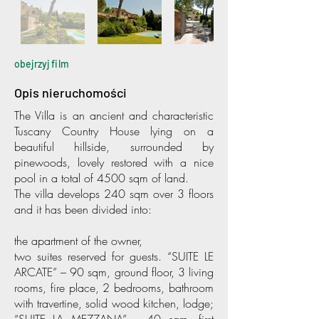
obejrzyj film
Opis nieruchomości
The Villa is an ancient and characteristic
Tuscany Country House lying on a
beautiful hillside, surrounded by
pinewoods, lovely restored with a nice
pool in a total of 4500 sqm of land.
The villa develops 240 sqm over 3 floors
and it has been divided into:
the apartment of the owner,
two suites reserved for guests. “SUITE LE
ARCATE” – 90 sqm, ground floor, 3 living
rooms, fire place, 2 bedrooms, bathroom
with travertine, solid wood kitchen, lodge;