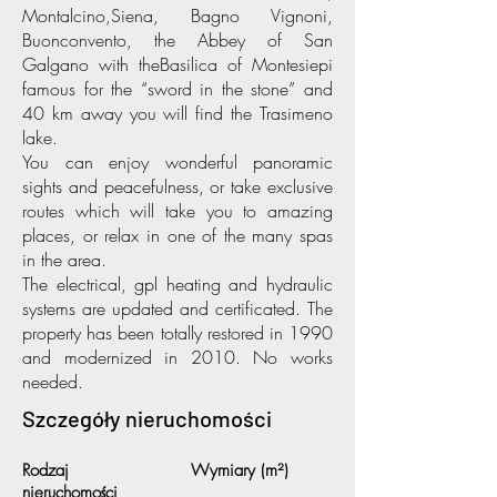
Montalcino,Siena, Bagno Vignoni,
Buonconvento, the Abbey of San
Galgano with theBasilica of Montesiepi
famous for the “sword in the stone” and
40 km away you will find the Trasimeno
lake.
You can enjoy wonderful panoramic
sights and peacefulness, or take exclusive
routes which will take you to amazing
places, or relax in one of the many spas
in the area.
The electrical, gpl heating and hydraulic
systems are updated and certificated. The
property has been totally restored in 1990
and modernized in 2010. No works
needed.
Szczegóły nieruchomości
Rodzaj
Wymiary (m²)
nieruchomości