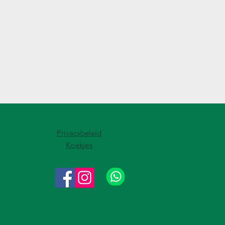
Privacybeleid
Koekjes