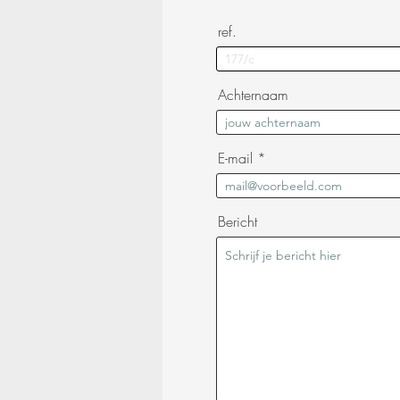
ref.
Achternaam
E-mail
Bericht