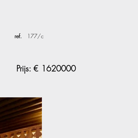
ref.
177/c
Prijs: €
1620000