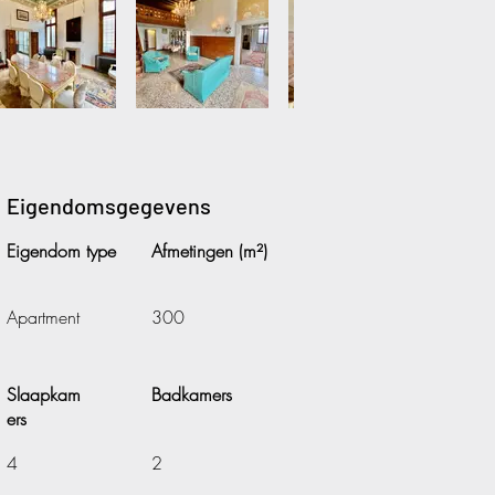
Eigendomsgegevens
Eigendom type
Afmetingen (m²)
Apartment
300
Slaapkam
Badkamers
ers
4
2