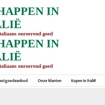
HAPPEN IN
ALIË
Italiaans onroerend goed
HAPPEN IN
ALIË
Italiaans onroerend goed
astgoedaanbod
Onze klanten
Kopen in Italië