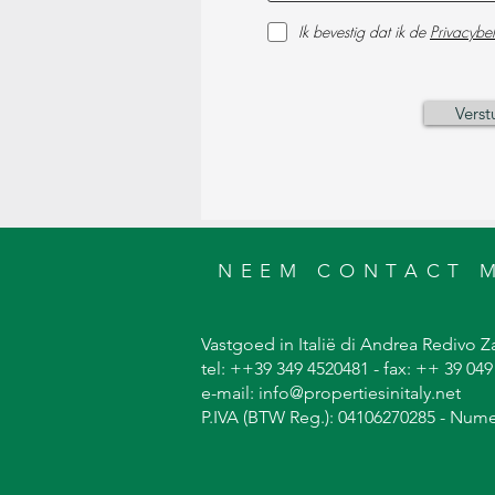
Ik bevestig dat ik de
Privacybel
Verst
NEEM CONTACT 
Vastgoed in Italië di Andrea Redivo Za
tel: ++39 349 4520481 - fax: ++ 39 04
e-mail: info@propertiesinitaly.net
P.IVA (BTW Reg.): 04106270285 - Num