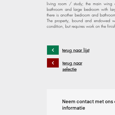
living room / study; the main wing c
bathroom and large bedroom with larg
there is another bedroom and bathroom 
The property, bound and endowed with 
condition, but requires work on the finis
terug naar lijst
terug naar
selectie
Neem contact met ons 
informatie