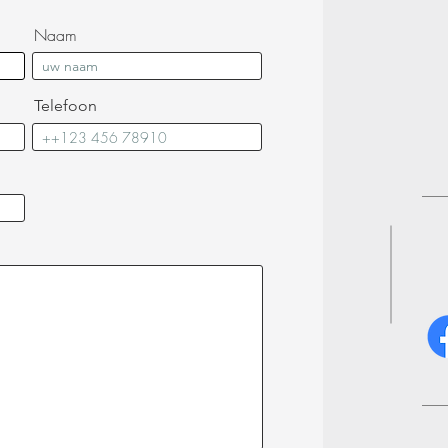
Naam
Telefoon