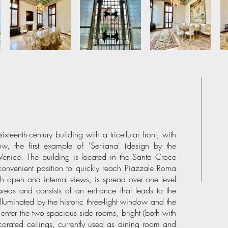
xteenth-century building with a tricellular front, with
ow, the first example of 'Serliana' (design by the
 Venice. The building is located in the Santa Croce
 a convenient position to quickly reach Piazzale Roma
ith open and internal views, is spread over one level
areas and consists of an entrance that leads to the
illuminated by the historic three-light window and the
 enter the two spacious side rooms, bright (both with
ated ceilings, currently used as dining room and