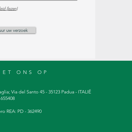
eid (lezen)
uur uw verzoek
MET ONS OP
glia; Via del Santo 45 - 35123 Padua - ITALIË
9 655408
ero REA: PD - 362490