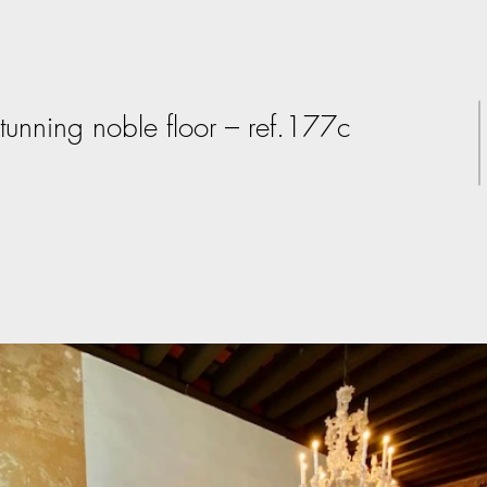
tunning noble floor – ref.177c