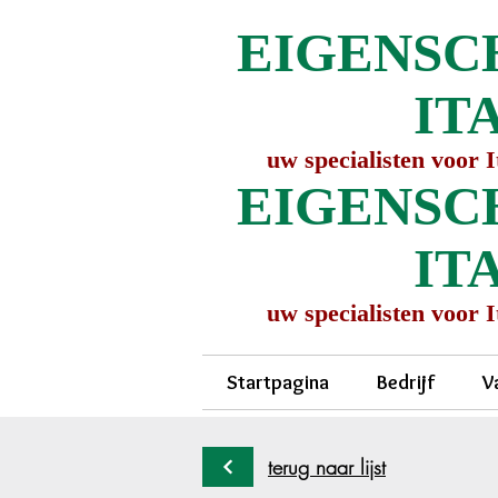
EIGENSC
IT
uw specialisten voor 
EIGENSC
IT
uw specialisten voor 
Startpagina
Bedrijf
V
terug naar lijst