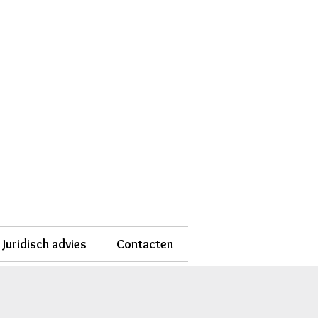
Juridisch advies
Contacten