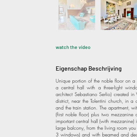
watch the video
Eigenschap Beschrijving
Unique portion of the noble floor on a si
a central hall with a three-light wind
architect Sebastiano Serlio) created in
district, near the Tolentini church, in
and the train station. The apartment, w
(first noble floor) plus two mezzanine 
important central hall (with mezzanine) 
large balcony, from the living room you
3 windows) and with beamed and decor