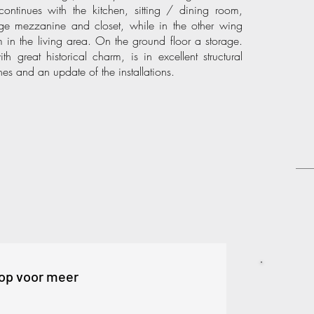
ontinues with the kitchen, sitting / dining room,
e mezzanine and closet, while in the other wing
in the living area. On the ground floor a storage.
great historical charm, is in excellent structural
hes and an update of the installations.
op voor meer