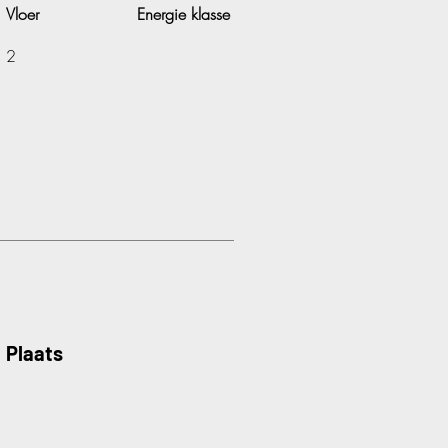
Vloer
Energie klasse
2
Plaats