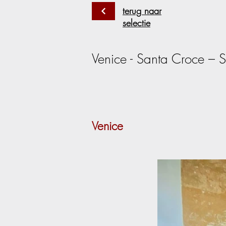
terug naar
selectie
Venice - Santa Croce – S
Venice