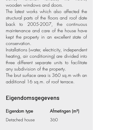
wooden windows and doors.
The latest works which also affected the
structural parts of the floors and roof date
back to
2005-2007
, the continuous
maintenance and care of the house have
kept the property in an excellent state of
conservation.
Installations (water, electricity, independent
heating, air conditioning) are divided into
three different separate units to facilitate
any subdivision of the property.
The brut surface area is 360 sq.m with an
additional 16 sq.m. of roof terrace.
Eigendomsgegevens
Eigendom type
Afmetingen (m²)
Detached house
360