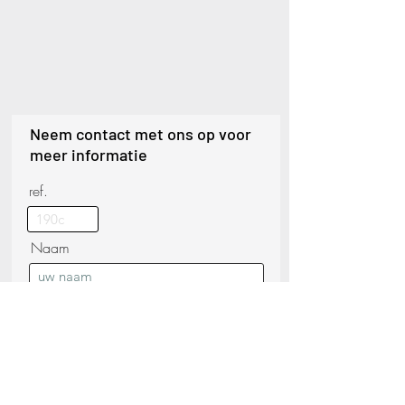
Neem contact met ons op voor
meer informatie
ref.
Naam
Telefoon
Achternaam