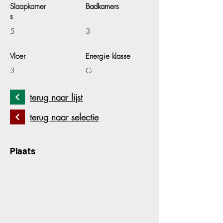
Slaapkamer
Badkamers
s
5
3
Vloer
Energie klasse
3
G
terug naar lijst
terug naar selectie
Plaats