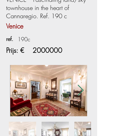
townhouse in the heart of
Cannaregio. Ref. 190 c
Venice
ref.
190c
Prijs: €
2000000