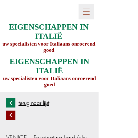
EIGENSCHAPPEN IN
ITALIË
uw specialisten voor Italiaans onroerend
goed
EIGENSCHAPPEN IN
ITALIË
uw specialisten voor Italiaans onroerend
goed
terug naar lijst
VENICE – Fascinating land/sky