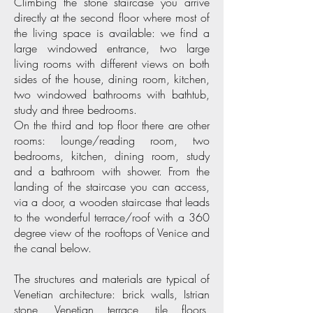
Climbing the stone staircase you arrive
directly at the second floor where most of
the living space is available: we find a
large windowed entrance, two large
living rooms with different views on both
sides of the house, dining room, kitchen,
two windowed bathrooms with bathtub,
study and three bedrooms.
On the third and top floor there are other
rooms: lounge/reading room, two
bedrooms, kitchen, dining room, study
and a bathroom with shower. From the
landing of the staircase you can access,
via a door, a wooden staircase that leads
to the wonderful terrace/roof with a 360
degree view of the rooftops of Venice and
the canal below.
The structures and materials are typical of
Venetian architecture: brick walls, Istrian
stone, Venetian terrace, tile floors,