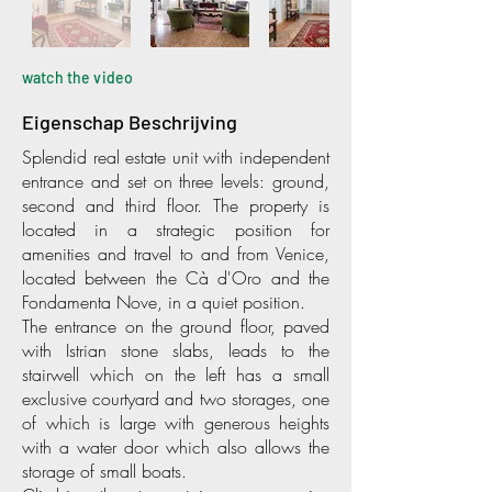
watch the video
Eigenschap Beschrijving
Splendid real estate unit with independent
entrance and set on three levels: ground,
second and third floor. The property is
located in a strategic position for
amenities and travel to and from Venice,
located between the Cà d'Oro and the
Fondamenta Nove, in a quiet position.
The entrance on the ground floor, paved
with Istrian stone slabs, leads to the
stairwell which on the left has a small
exclusive courtyard and two storages, one
of which is large with generous heights
with a water door which also allows the
storage of small boats.