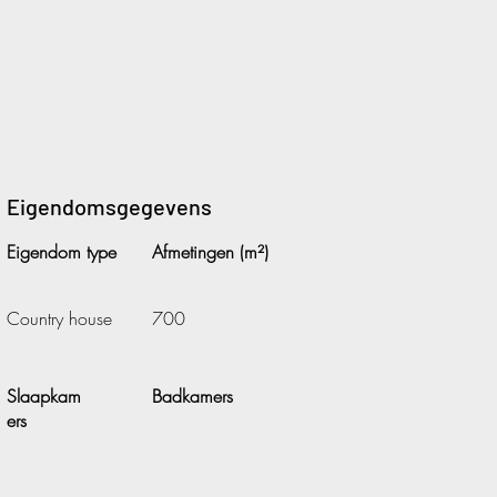
Eigendomsgegevens
Eigendom type
Afmetingen (m²)
Country house
700
Slaapkam
Badkamers
ers