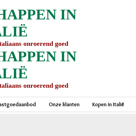
HAPPEN IN
ALIË
Italiaans onroerend goed
HAPPEN IN
ALIË
Italiaans onroerend goed
astgoedaanbod
Onze klanten
Kopen in Italië