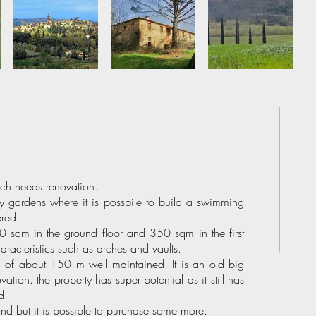
ich needs renovation.
by gardens where it is possbile to build a swimming
ered.
 sqm in the ground floor and 350 sqm in the first
haracteristics such as arches and vaults.
ad of about 150 m well maintained. It is an old big
tion. the property has super potential as it still has
d.
nd but it is possible to purchase some more.