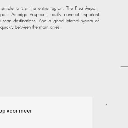
mple to visit the entire region. The Pisa Airport,
rport, Amerigo Vespucci, easily connect important
 Tuscan destinations. And a good internal system of
quickly between the main cities.
op voor meer