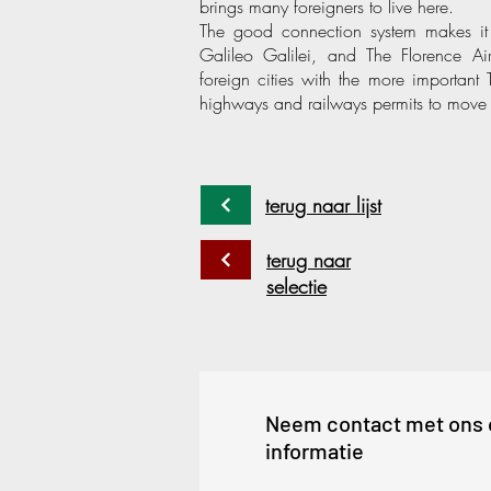
brings many foreigners to live here.
The good connection system makes it si
Galileo Galilei, and The Florence Ai
foreign cities with the more important
highways and railways permits to move 
terug naar lijst
terug naar
selectie
Neem contact met ons 
informatie