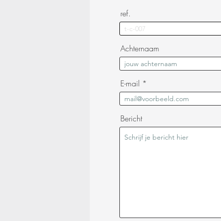
ref.
Achternaam
E-mail
Bericht