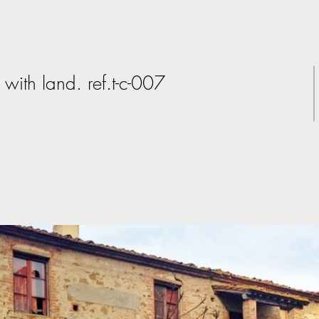
with land. ref.t-c-007