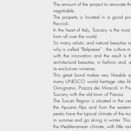
The amount of the project to renovate
negotiable.
The property is located in a good pos
Peccioli.
In the heart of Italy, Tuscany is the mo
form all over the world.
So many artistic and natural beauties ar
why is called “Belpaese” : the culture mi
with the innovation and the result is
architectural beauties, in fashion and, a
its exclusives wineries.
This great bond makes very likeable an
many UNESCO world heritage sites lik
Gimignano, Piazza dei Miracoli in Pisa
Tuscany with the old town of Pienza.
The Tuscan Region is situated in the cen
the Apuane Alps and from the easter
peaks have the typical climate of the m
in summer and go skiing in winter. This
the Mediterranean climate, with little r