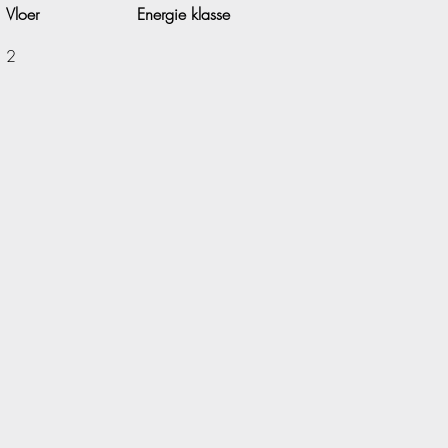
Vloer
Energie klasse
2