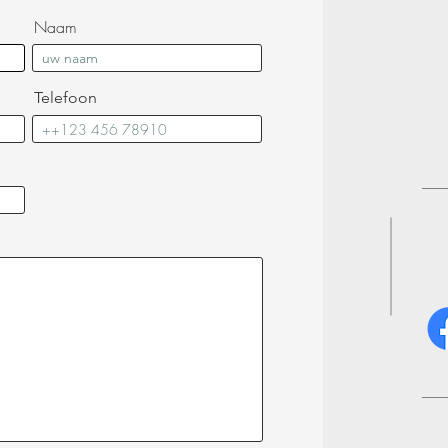
Naam
Telefoon