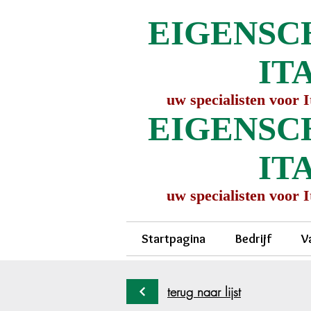
EIGENSC
IT
uw specialisten voor 
EIGENSC
IT
uw specialisten voor 
Startpagina
Bedrijf
V
terug naar lijst