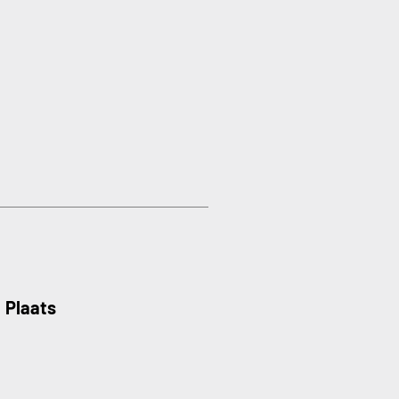
Plaats