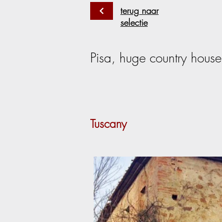
terug naar
selectie
Pisa, huge country house 
Tuscany