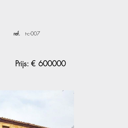
ref.
t-c-007
Prijs: €
600000