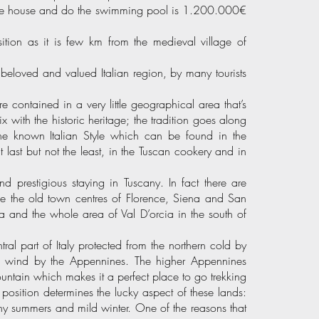
 the house and do the swimming pool is 1.200.000€
ition as it is few km from the medieval village of
st beloved and valued Italian region, by many tourists
e contained in a very little geographical area that’s
x with the historic heritage; the tradition goes along
 the known Italian Style which can be found in the
t last but not the least, in the Tuscan cookery and in
d prestigious staying in Tuscany. In fact there are
e the old town centres of Florence, Siena and San
 and the whole area of Val D’orcia in the south of
tral part of Italy protected from the northern cold by
n wind by the Appennines. The higher Appennines
ountain which makes it a perfect place to go trekking
 position determines the lucky aspect of these lands:
ainy summers and mild winter. One of the reasons that