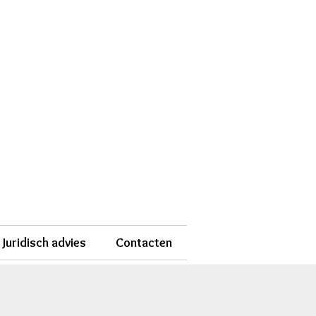
Juridisch advies
Contacten