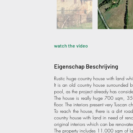
watch the video
Eigenschap Beschrijving
Rustic huge country house with land wh
It is an old country house surrounded 
pool, as the project already has consid
The house is really huge 700 sqm, 350
floor. The interiors present very Tuscan c
To reach the house, there is a dirt ro
country house with land in need of renova
original interiors which can be renovate
The property includes 11.000 sqm of la