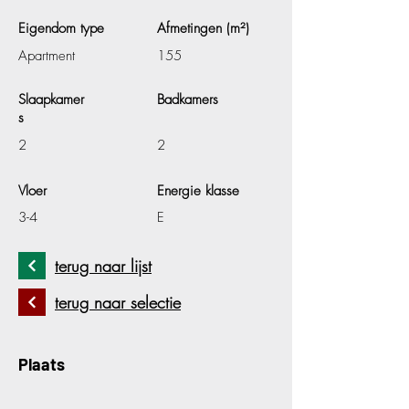
Eigendom type
Afmetingen (m²)
Apartment
155
Slaapkamer
Badkamers
s
2
2
Vloer
Energie klasse
3-4
E
terug naar lijst
terug naar selectie
Plaats