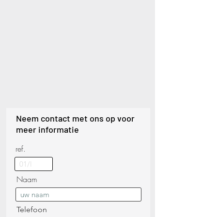
Neem contact met ons op voor
meer informatie
ref.
Naam
Telefoon