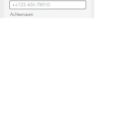
Achternaam
E-mail
Bericht
Ik bevestig dat ik de
Privacybeleid
(lezen)
Verstuur uw verzoek