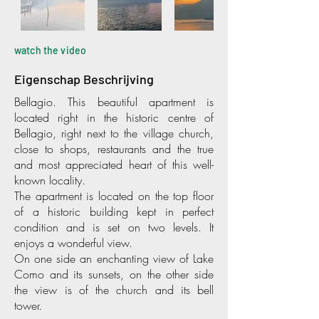
watch the video
Eigenschap Beschrijving
Bellagio. This beautiful apartment is
located right in the historic centre of
Bellagio, right next to the village church,
close to shops, restaurants and the true
and most appreciated heart of this well-
known locality.
The apartment is located on the top floor
of a historic building kept in perfect
condition and is set on two levels. It
enjoys a wonderful view.
On one side an enchanting view of Lake
Como and its sunsets, on the other side
the view is of the church and its bell
tower.