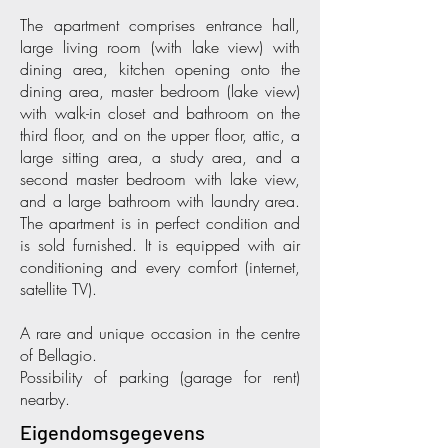
The apartment comprises entrance hall,
large living room (with lake view) with
dining area, kitchen opening onto the
dining area, master bedroom (lake view)
with walk-in closet and bathroom on the
third floor, and on the upper floor, attic, a
large sitting area, a study area, and a
second master bedroom with lake view,
and a large bathroom with laundry area.
The apartment is in perfect condition and
is sold furnished. It is equipped with air
conditioning and every comfort (internet,
satellite TV).
A rare and unique occasion in the centre
of Bellagio.
Possibility of parking (garage for rent)
nearby.
Eigendomsgegevens