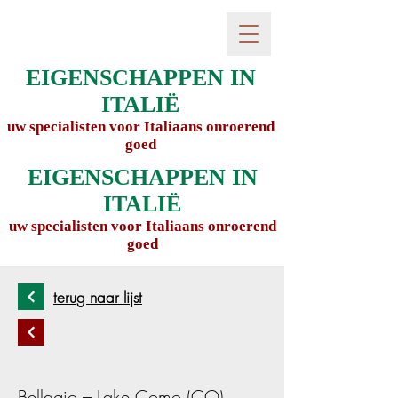
EIGENSCHAPPEN IN
ITALIË
uw specialisten voor Italiaans onroerend
goed
EIGENSCHAPPEN IN
ITALIË
uw specialisten voor Italiaans onroerend
goed
terug naar lijst
Bellagio – Lake Como (CO),