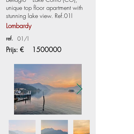
unique top floor apartment with
stunning lake view. Ref.01l
Lombardy
ref.
01/l
Prijs: €
1500000