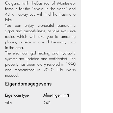
Galgano with theBasilica of Montesiepi
famous for the “sword in the stone” and
40 km away you will find the Trasimeno
lake.
You can enjoy wonderful panoramic
sights and peacefulness, or take exclusive
routes which will take you to amazing
places, or relax in one of the many spas
in the area.
The electrical, gpl heating and hydraulic
systems are updated and certificated. The
property has been totally restored in 1990
and modernized in 2010. No works
needed.
Eigendomsgegevens
Eigendom type
Afmetingen (m²)
Villa
240