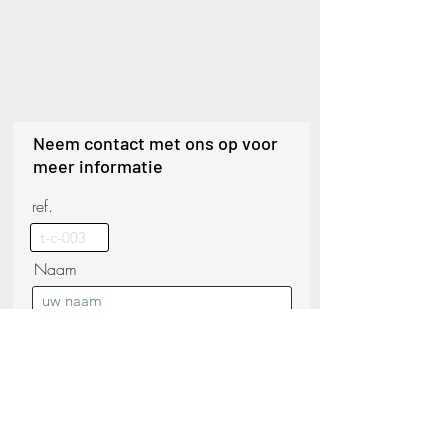
Neem contact met ons op voor
meer informatie
ref.
Naam
Telefoon
Achternaam