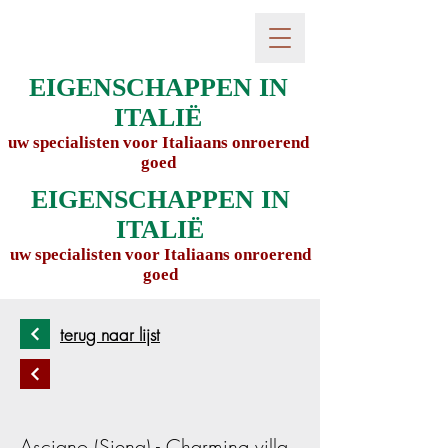
EIGENSCHAPPEN IN
ITALIË
uw specialisten voor Italiaans onroerend
goed
EIGENSCHAPPEN IN
ITALIË
uw specialisten voor Italiaans onroerend
goed
terug naar lijst
Asciano (Siena) - Charming villa