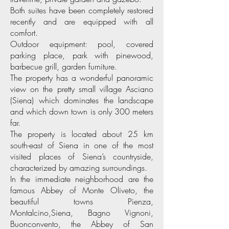
Both suites have been completely restored
recently and are equipped with all
comfort.
Outdoor equipment: pool, covered
parking place, park with pinewood,
barbecue grill, garden furniture.
The property has a wonderful panoramic
view on the pretty small village Asciano
(Siena) which dominates the landscape
and which down town is only 300 meters
far.
The property is located about 25 km
south-east of Siena in one of the most
visited places of Siena’s countryside,
characterized by amazing surroundings.
In the immediate neighborhood are the
famous Abbey of Monte Oliveto, the
beautiful towns Pienza,
Montalcino,Siena, Bagno Vignoni,
Buonconvento, the Abbey of San