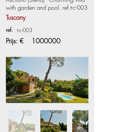
with garden and pool. ref.t-c-003
Tuscany
ref.
t-c-003
Prijs: €
1000000