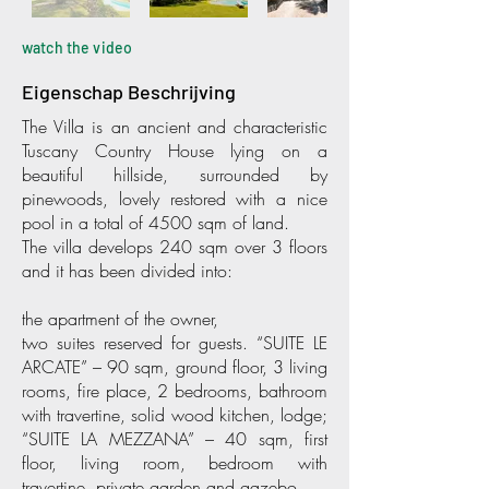
watch the video
Eigenschap Beschrijving
The Villa is an ancient and characteristic
Tuscany Country House lying on a
beautiful hillside, surrounded by
pinewoods, lovely restored with a nice
pool in a total of 4500 sqm of land.
The villa develops 240 sqm over 3 floors
and it has been divided into:
the apartment of the owner,
two suites reserved for guests. “SUITE LE
ARCATE” – 90 sqm, ground floor, 3 living
rooms, fire place, 2 bedrooms, bathroom
with travertine, solid wood kitchen, lodge;
“SUITE LA MEZZANA” – 40 sqm, first
floor, living room, bedroom with
travertine, private garden and gazebo.