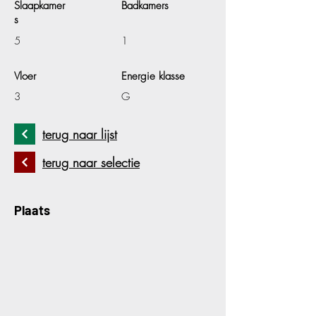
Slaapkamer
Badkamers
s
5
1
Vloer
Energie klasse
3
G
terug naar lijst
terug naar selectie
Plaats