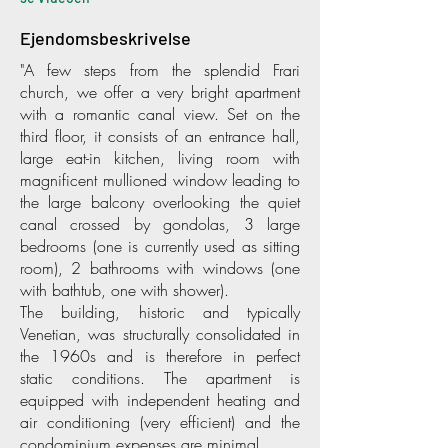
Ejendomsbeskrivelse
"A few steps from the splendid Frari
church, we offer a very bright apartment
with a romantic canal view. Set on the
third floor, it consists of an entrance hall,
large eat-in kitchen, living room with
magnificent mullioned window leading to
the large balcony overlooking the quiet
canal crossed by gondolas, 3 large
bedrooms (one is currently used as sitting
room), 2 bathrooms with windows (one
with bathtub, one with shower).
The building, historic and typically
Venetian, was structurally consolidated in
the 1960s and is therefore in perfect
static conditions. The apartment is
equipped with independent heating and
air conditioning (very efficient) and the
condominium expenses are minimal.