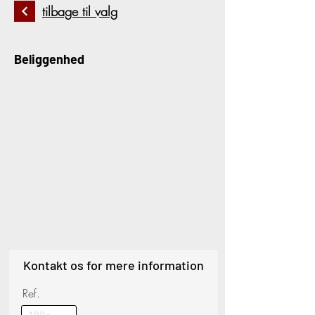
tilbage til valg
Beliggenhed
Kontakt os for mere information
Ref.