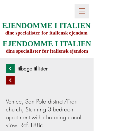
EJENDOMME I ITALIEN
dine specialister for italiensk ejendom
EJENDOMME I ITALIEN
dine specialister for italiensk ejendom
tilbage til listen
Venice, San Polo district/Frari
church, Stunning 3 bedroom
apartment with charming canal
view. Ref.188c