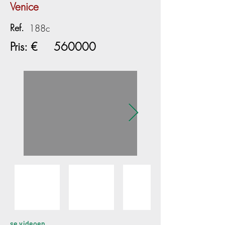
Venice
Ref.
188c
Pris: €
560000
se videoen