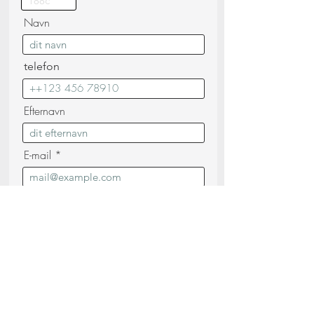
Navn
telefon
Efternavn
E-mail
Besked
Jeg bekræfter, at jeg har læst og forstået
Privatlivspolitik (læs)