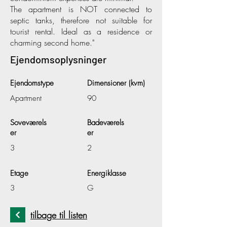
The apartment is NOT connected to
septic tanks, therefore not suitable for
tourist rental. Ideal as a residence or
charming second home."
Ejendomsoplysninger
Ejendomstype
Dimensioner (kvm)
Apartment
90
Soveværels
Badeværels
er
er
3
2
Etage
Energiklasse
3
G
tilbage til listen