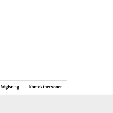
 rådgivning
Kontaktpersoner