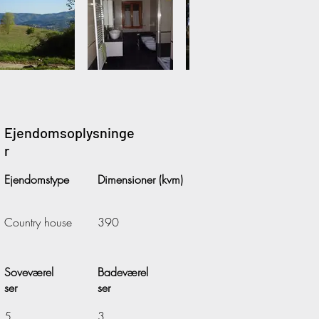
Ejendomsoplysninge
r
Ejendomstype
Dimensioner (kvm)
Country house
390
Soveværel
Badeværel
ser
ser
5
3