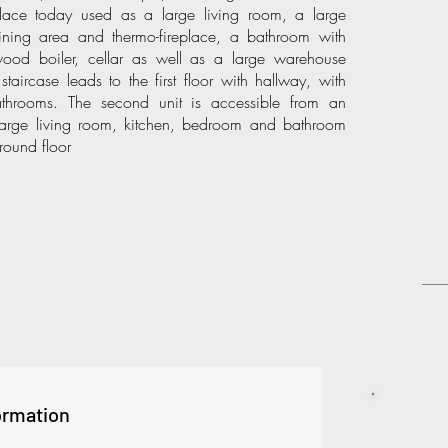
place today used as a large living room, a large
ining area and thermo-fireplace, a bathroom with
ood boiler, cellar as well as a large warehouse
staircase leads to the first floor with hallway, with
throoms. The second unit is accessible from an
 large living room, kitchen, bedroom and bathroom
round floor
ormation