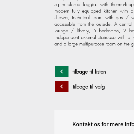
sq m closed loggia. with thermo-fire
modern fully equipped kitchen with d
shower, technical room with gas / w
accessible from the outside. A central 
lounge / library, 5 bedrooms, 2 ba
independent external staircase with a
and a large multipurpose room on the g
tilbage til listen
tilbage til valg
Kontakt os for mere inf