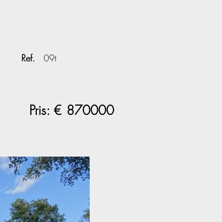
Ref.
09t
Pris: €
870000