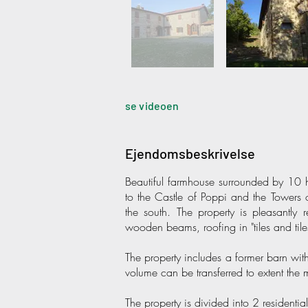
se videoen
Ejendomsbeskrivelse
Beautiful farmhouse surrounded by 10 he
to the Castle of Poppi and the Towers 
the south. The property is pleasantly r
wooden beams, roofing in "tiles and til
The property includes a former barn wi
volume can be transferred to extent the
The property is divided into 2 resident