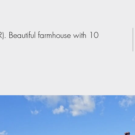
R). Beautiful farmhouse with 10