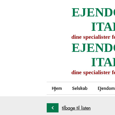
EJEND
ITA
dine specialister 
EJEND
ITA
dine specialister 
Hjem
Selskab
Ejendom
tilbage til listen