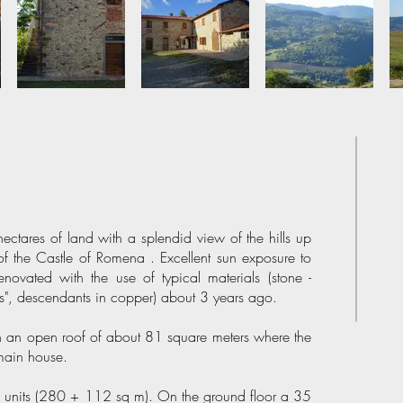
ctares of land with a splendid view of the hills up
of the Castle of Romena . Excellent sun exposure to
enovated with the use of typical materials (stone -
es", descendants in copper) about 3 years ago.
th an open roof of about 81 square meters where the
 main house.
ial units (280 + 112 sq m). On the ground floor a 35