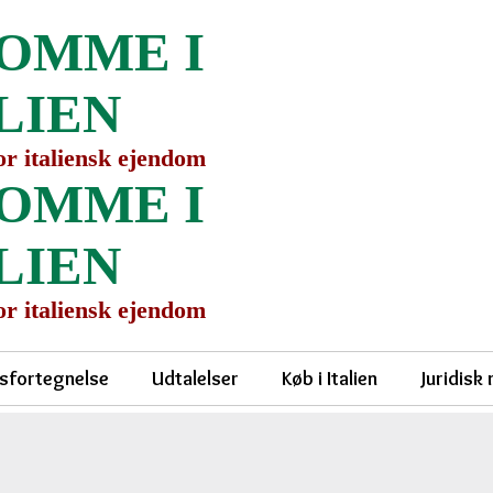
OMME I
LIEN
for italiensk ejendom
OMME I
LIEN
for italiensk ejendom
sfortegnelse
Udtalelser
Køb i Italien
Juridisk