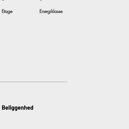
Etage
Energiklasse
Beliggenhed