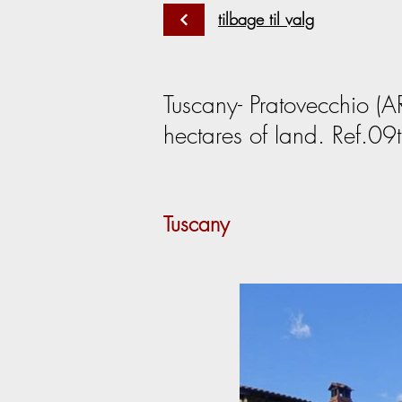
tilbage til valg
Tuscany- Pratovecchio (A
hectares of land. Ref.09t
Tuscany