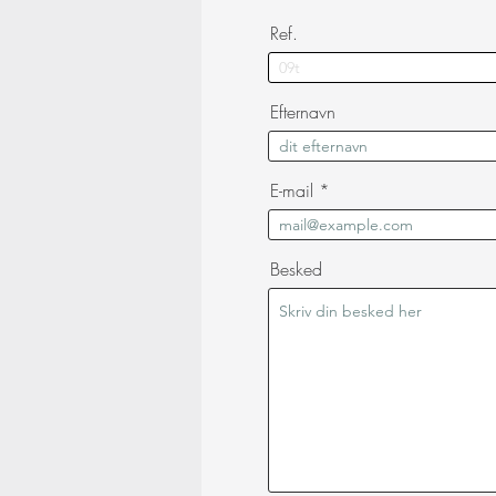
Ref.
Efternavn
E-mail
Besked