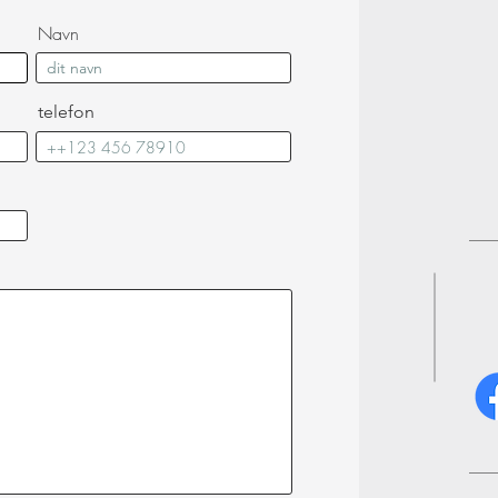
Navn
telefon