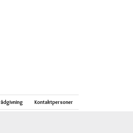
 rådgivning
Kontaktpersoner