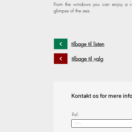
From the windows you can enjoy a vi
glimpse of the sea.
tilbage til listen
tilbage til valg
Kontakt os for mere inf
Ref.