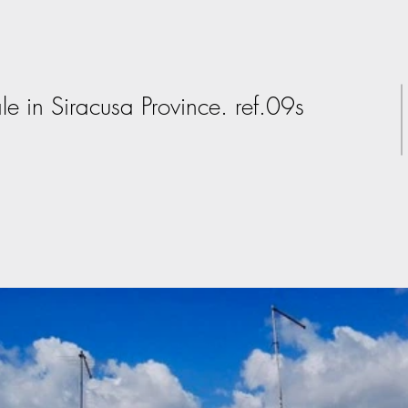
le in Siracusa Province. ref.09s