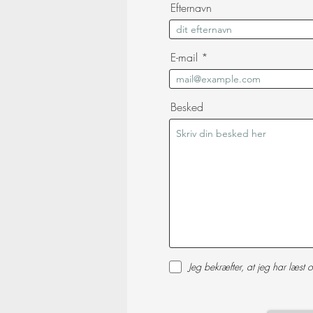
Efternavn
E-mail
Besked
Jeg bekræfter, at jeg har læst o