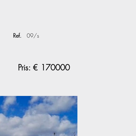
Ref.
09/s
Pris: €
170000