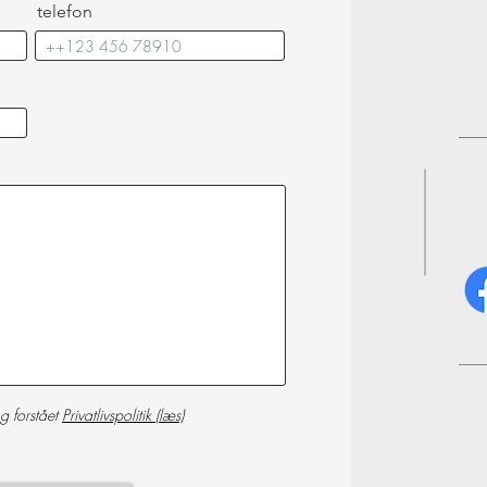
telefon
g forstået
Privatlivspolitik (læs)