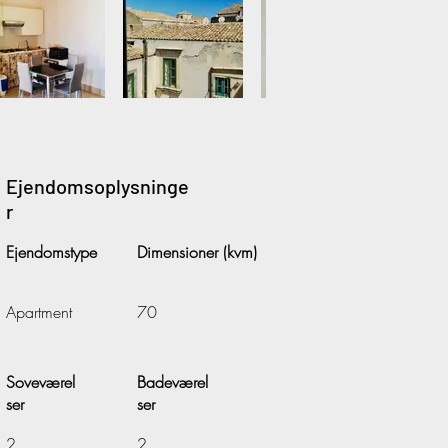
Ejendomsoplysninge
r
Ejendomstype
Dimensioner (kvm)
Apartment
70
Soveværel
Badeværel
ser
ser
2
2