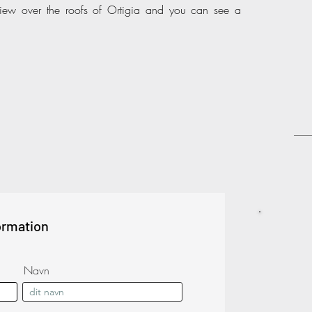
ew over the roofs of Ortigia and you can see a
ormation
Navn