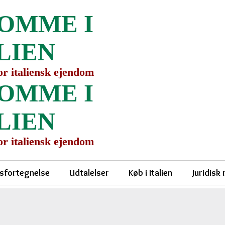
OMME I
LIEN
for italiensk ejendom
OMME I
LIEN
for italiensk ejendom
sfortegnelse
Udtalelser
Køb i Italien
Juridisk