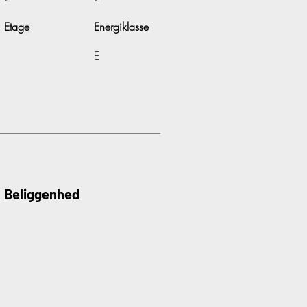
Etage
Energiklasse
E
Beliggenhed