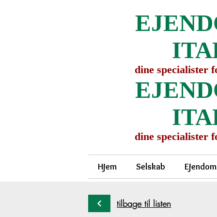
EJEND
ITA
dine specialister 
EJEND
ITA
dine specialister 
Hjem
Selskab
Ejendom
tilbage til listen