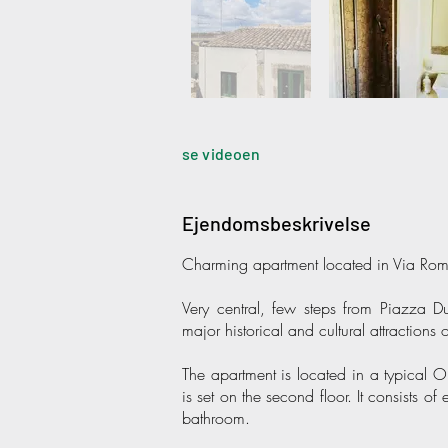
se videoen
Ejendomsbeskrivelse
Charming apartment located in Via Roma
Very central, few steps from Piazza
major historical and cultural attractions 
The apartment is located in a typical O
is set on the second floor. It consists 
bathroom.