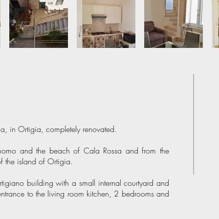
, in Ortigia, completely renovated.
 Duomo and the beach of Cala Rossa and from the
of the island of Ortigia.
rtigiano building with a small internal courtyard and
of entrance to the living room kitchen, 2 bedrooms and