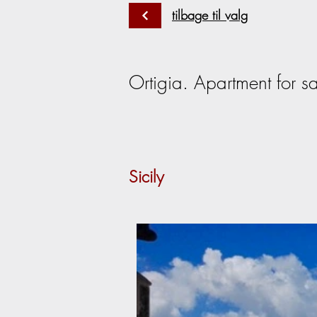
tilbage til valg
Ortigia. Apartment for sa
Sicily