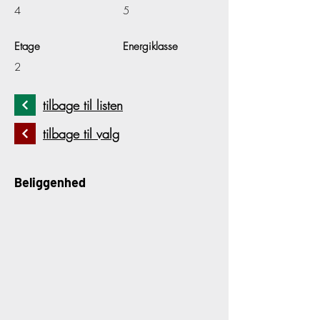
4
5
Etage
Energiklasse
2
tilbage til listen
tilbage til valg
Beliggenhed