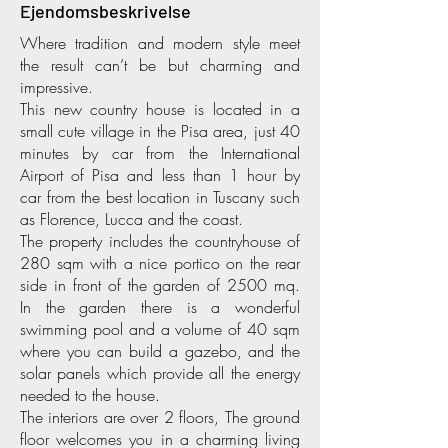
Ejendomsbeskrivelse
Where tradition and modern style meet
the result can’t be but charming and
impressive.
This new country house is located in a
small cute village in the Pisa area, just 40
minutes by car from the International
Airport of Pisa and less than 1 hour by
car from the best location in Tuscany such
as Florence, Lucca and the coast.
The property includes the countryhouse of
280 sqm with a nice portico on the rear
side in front of the garden of 2500 mq.
In the garden there is a wonderful
swimming pool and a volume of 40 sqm
where you can build a gazebo, and the
solar panels which provide all the energy
needed to the house.
The interiors are over 2 floors, The ground
floor welcomes you in a charming living