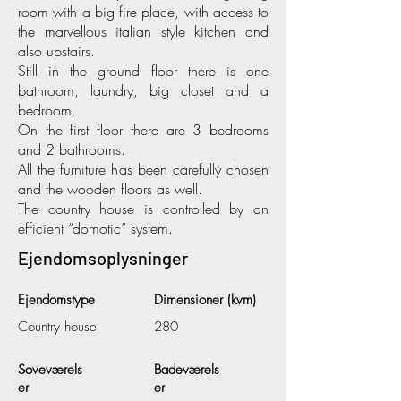
room with a big fire place, with access to
the marvellous italian style kitchen and
also upstairs.
Still in the ground floor there is one
bathroom, laundry, big closet and a
bedroom.
On the first floor there are 3 bedrooms
and 2 bathrooms.
All the furniture has been carefully chosen
and the wooden floors as well.
The country house is controlled by an
efficient “domotic” system.
Ejendomsoplysninger
Ejendomstype
Dimensioner (kvm)
Country house
280
Soveværels
Badeværels
er
er