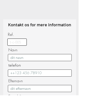
Kontakt os for mere information
Ref.
Navn
telefon
Efternavn
E-mail