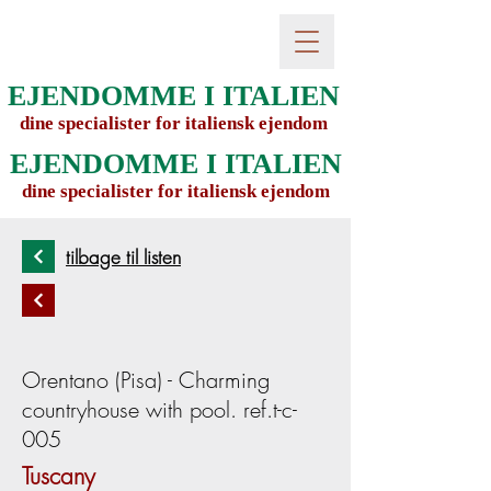
EJENDOMME I ITALIEN
dine specialister for italiensk ejendom
EJENDOMME I ITALIEN
dine specialister for italiensk ejendom
tilbage til listen
Orentano (Pisa) - Charming
countryhouse with pool. ref.t-c-
005
Tuscany