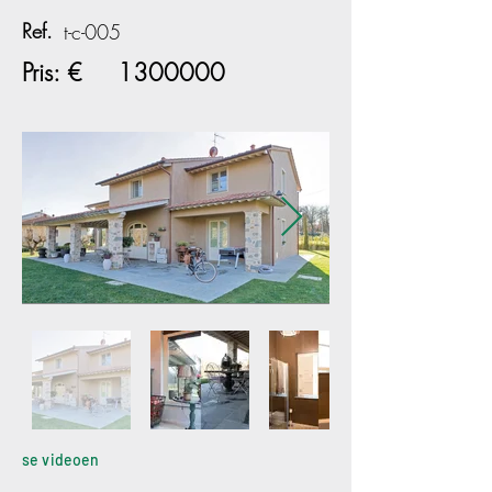
Ref.
t-c-005
Pris: €
1300000
se videoen