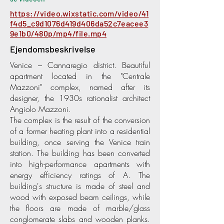
https://video.wixstatic.com/video/41
f4d5_c9d1076d419d406da52c7eacee3
9e1b0/480p/mp4/file.mp4
Ejendomsbeskrivelse
Venice – Cannaregio district. Beautiful
apartment located in the "Centrale
Mazzoni" complex, named after its
designer, the 1930s rationalist architect
Angiolo Mazzoni.
The complex is the result of the conversion
of a former heating plant into a residential
building, once serving the Venice train
station. The building has been converted
into high-performance apartments with
energy efficiency ratings of A. The
building's structure is made of steel and
wood with exposed beam ceilings, while
the floors are made of marble/glass
conglomerate slabs and wooden planks.