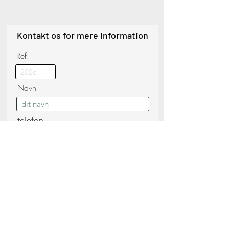
Kontakt os for mere information
Ref.
Navn
telefon
Efternavn
E-mail
Besked