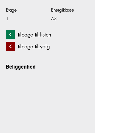
Etage
Energiklasse
1
A3
tilbage til listen
tilbage til valg
Beliggenhed