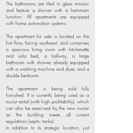
The bathrooms are tiled in glass mosaic
and feature a shower with a hammam
function. All apartments are equipped
with home automation systems.
The apartment for sale is located on the
first floor, facing southeast, and comprises
a spacious living room with kitchenette
and sofa bed, a hallway, a large
bathroom with shower, already equipped
with a washing machine and dryer, and a
double bedroom.
The apartment is being sold fully
furnished. It is currently being used as a
tourist rental (with high profitability), which
can also be exercised by the new owner
as the building meets all current
regulations (septic tanks).
In addition to its strategic location, just