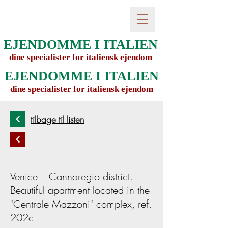
EJENDOMME I ITALIEN
dine specialister for italiensk ejendom
EJENDOMME I ITALIEN
dine specialister for italiensk ejendom
tilbage til listen
Venice – Cannaregio district.
Beautiful apartment located in the
"Centrale Mazzoni" complex, ref.
202c