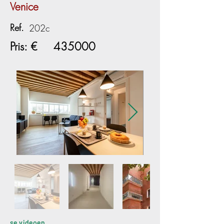
Venice
Ref.
202c
Pris: €
435000
se videoen