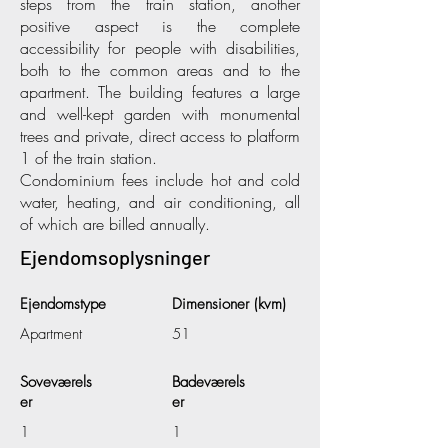
steps from the train station, another
positive aspect is the complete
accessibility for people with disabilities,
both to the common areas and to the
apartment. The building features a large
and well-kept garden with monumental
trees and private, direct access to platform
1 of the train station.
Condominium fees include hot and cold
water, heating, and air conditioning, all
of which are billed annually.
Ejendomsoplysninger
Ejendomstype
Dimensioner (kvm)
Apartment
51
Soveværels
Badeværels
er
er
1
1