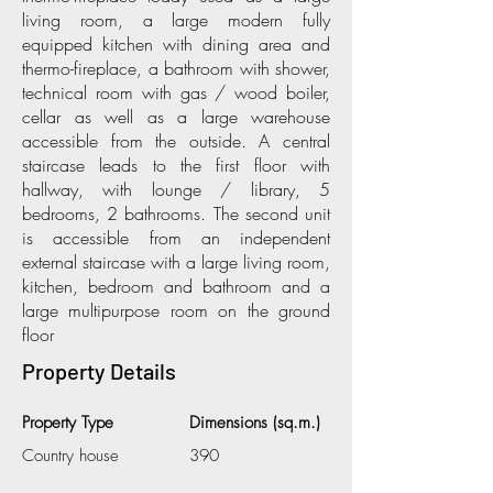
living room, a large modern fully
equipped kitchen with dining area and
thermo-fireplace, a bathroom with shower,
technical room with gas / wood boiler,
cellar as well as a large warehouse
accessible from the outside. A central
staircase leads to the first floor with
hallway, with lounge / library, 5
bedrooms, 2 bathrooms. The second unit
is accessible from an independent
external staircase with a large living room,
kitchen, bedroom and bathroom and a
large multipurpose room on the ground
floor
Property Details
Property Type
Dimensions (sq.m.)
Country house
390