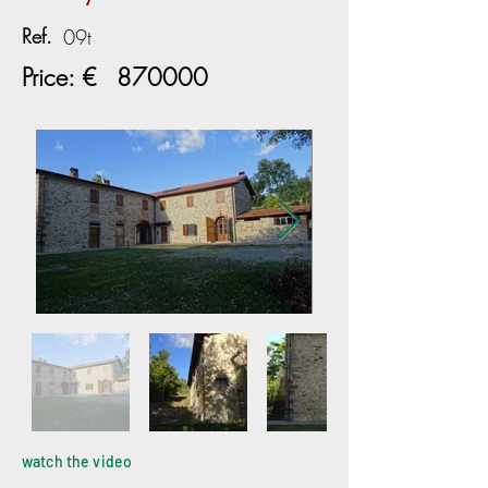
Ref.
09t
Price: €
870000
watch the video