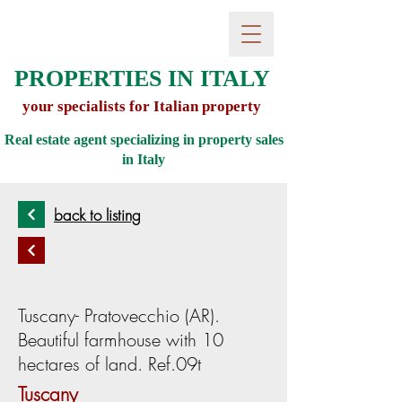
PROPERTIES IN ITALY
your specialists for Italian property
Real estate agent specializing in property sales
in
Italy
back to listing
Tuscany- Pratovecchio (AR).
Beautiful farmhouse with 10
hectares of land. Ref.09t
Tuscany