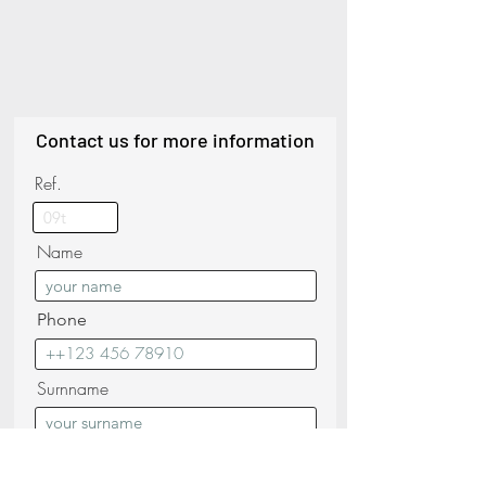
Contact us for more information
Ref.
Name
Phone
Surnname
Email