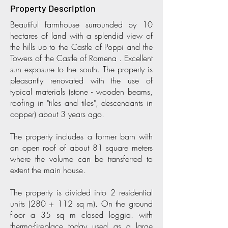
Property Description
Beautiful farmhouse surrounded by 10
hectares of land with a splendid view of
the hills up to the Castle of Poppi and the
Towers of the Castle of Romena . Excellent
sun exposure to the south. The property is
pleasantly renovated with the use of
typical materials (stone - wooden beams,
roofing in "tiles and tiles", descendants in
copper) about 3 years ago.
The property includes a former barn with
an open roof of about 81 square meters
where the volume can be transferred to
extent the main house.
The property is divided into 2 residential
units (280 + 112 sq m). On the ground
floor a 35 sq m closed loggia. with
thermo-fireplace today used as a large