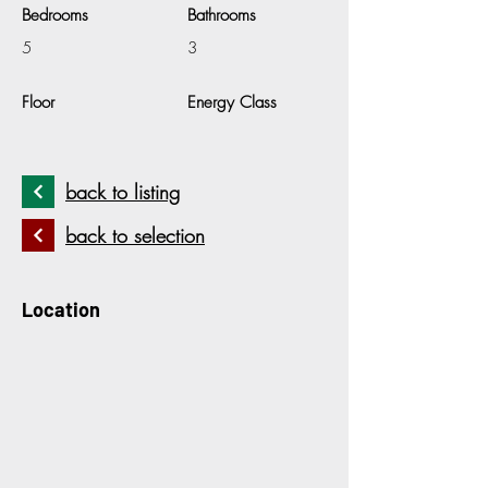
Bedrooms
Bathrooms
5
3
Floor
Energy Class
back to listing
back to selection
Location