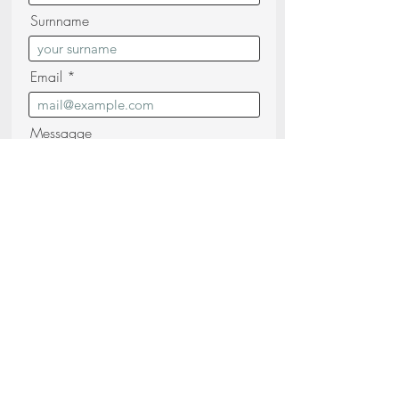
Surnname
Email
Messagge
I confirm that I have read and
understood the
Privacy Policy (read)
Send your request