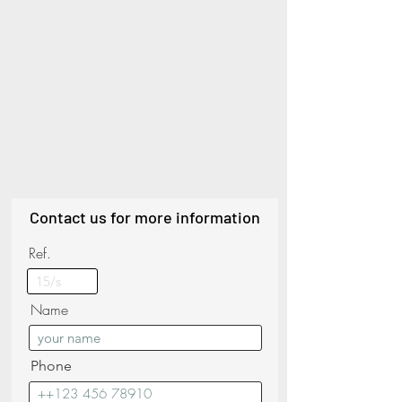
Contact us for more information
Ref.
Name
Phone