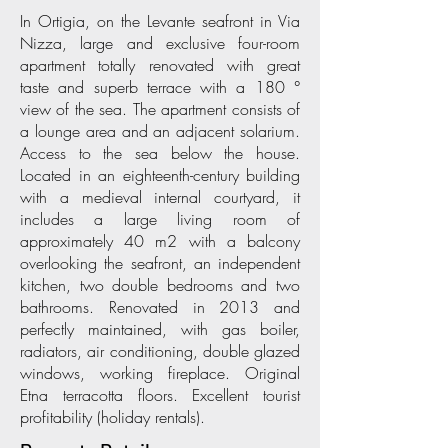
In Ortigia, on the Levante seafront in Via
Nizza, large and exclusive four-room
apartment totally renovated with great
taste and superb terrace with a 180 °
view of the sea. The apartment consists of
a lounge area and an adjacent solarium.
Access to the sea below the house.
Located in an eighteenth-century building
with a medieval internal courtyard, it
includes a large living room of
approximately 40 m2 with a balcony
overlooking the seafront, an independent
kitchen, two double bedrooms and two
bathrooms. Renovated in 2013 and
perfectly maintained, with gas boiler,
radiators, air conditioning, double glazed
windows, working fireplace. Original
Etna terracotta floors. Excellent tourist
profitability (holiday rentals).