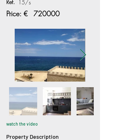
Ref.
15/s
Price: €
720000
watch the video
Property Description