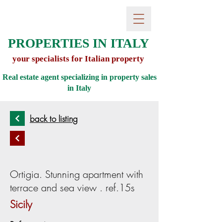
PROPERTIES IN ITALY
your specialists for Italian property
Real estate agent specializing in property sales
in
Italy
back to listing
Ortigia. Stunning apartment with
terrace and sea view . ref.15s
Sicily