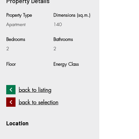
Property Details
Property Type
Dimensions (sq.m.)
Apartment
140
Bedrooms
Bathrooms
2
2
Floor
Energy Class
back to listing
back to selection
Location