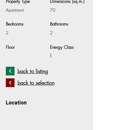
Property Type
Dimensions (sq.m.)
Apartment
70
Bedrooms
Bathrooms
2
2
Floor
Energy Class
E
back to listing
back to selection
Location