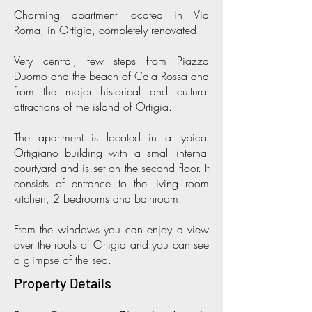
Charming apartment located in Via
Roma, in Ortigia, completely renovated.
Very central, few steps from Piazza
Duomo and the beach of Cala Rossa and
from the major historical and cultural
attractions of the island of Ortigia.
The apartment is located in a typical
Ortigiano building with a small internal
courtyard and is set on the second floor. It
consists of entrance to the living room
kitchen, 2 bedrooms and bathroom.
From the windows you can enjoy a view
over the roofs of Ortigia and you can see
a glimpse of the sea.
Property Details