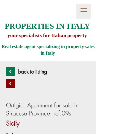
PROPERTIES IN ITALY
your specialists for Italian property
Real estate agent specializing in property sales
in
Italy
back to listing
Ortigia. Apartment for sale in
Siracusa Province. ref.09s
Sicily