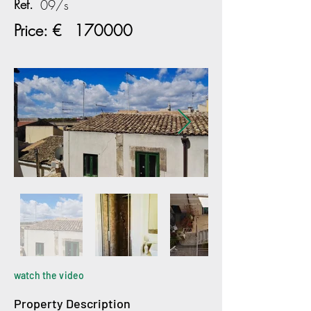
Ref.
09/s
Price: €
170000
watch the video
Property Description