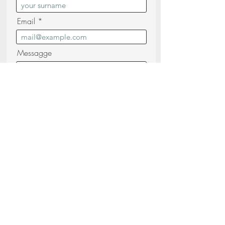
Email
Messagge
I confirm that I have read and
understood the
Privacy Policy (read)
Send your request
Share