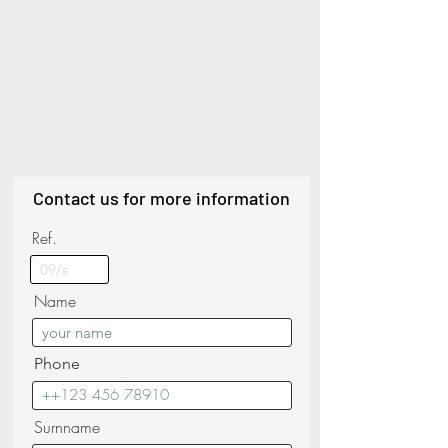
Contact us for more information
Ref.
Name
Phone
Surnname