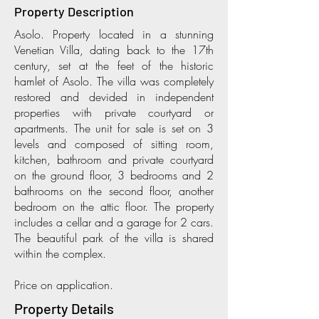
Property Description
Asolo. Property located in a stunning
Venetian Villa, dating back to the 17th
century, set at the feet of the historic
hamlet of Asolo. The villa was completely
restored and devided in independent
properties with private courtyard or
apartments. The unit for sale is set on 3
levels and composed of sitting room,
kitchen, bathroom and private courtyard
on the ground floor, 3 bedrooms and 2
bathrooms on the second floor, another
bedroom on the attic floor. The property
includes a cellar and a garage for 2 cars.
The beautiful park of the villa is shared
within the complex.
Price on application.
Property Details