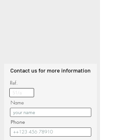
Contact us for more information
Ref.
Name
Phone