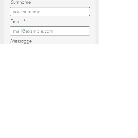
Surnname
Email
Messagge
I confirm that I have read and
understood the
Privacy Policy (read)
Send your request