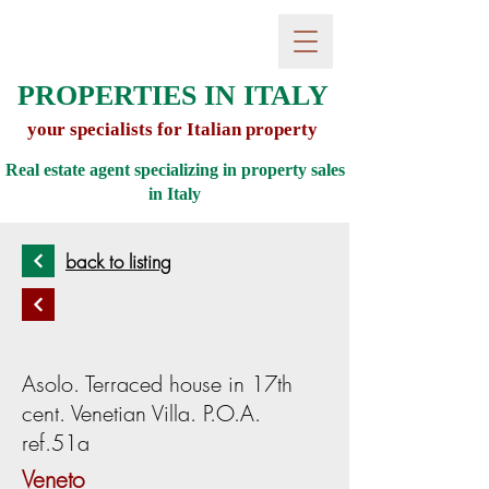
PROPERTIES IN ITALY
your specialists for Italian property
Real estate agent specializing in property sales
in
Italy
back to listing
Asolo. Terraced house in 17th
cent. Venetian Villa. P.O.A.
ref.51a
Veneto