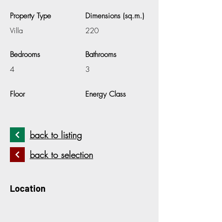
Property Type
Dimensions (sq.m.)
Villa
220
Bedrooms
Bathrooms
4
3
Floor
Energy Class
back to listing
back to selection
Location