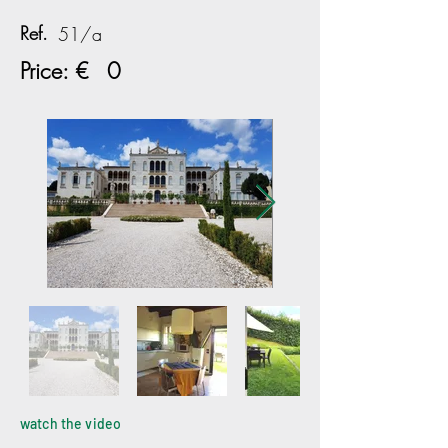
Ref.
51/a
Price: €
0
watch the video