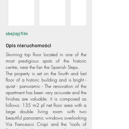
obejrzyj film
Opis nieruchomości
Stunning top floor located in one of the
most prestigious spots of the historic
centre, near the fan the Spanish Steps.
The property is set on the fourth and last
floor of a historic building and is bright -
quiet - panoramic - The renovation of the
apartment has been very accurate and the
finishes are valuable. it is composed as
follows: 135 m2 pf net floor area with a
large double living room with two
beautiful panoramic windows overlooking
Via Francesco Crispi and the "roofs of