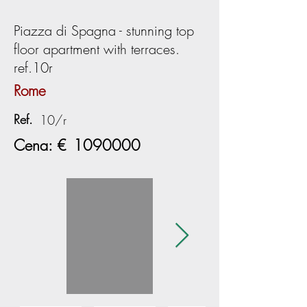
Piazza di Spagna - stunning top
floor apartment with terraces.
ref.10r
Rome
Ref.
10/r
Cena: €
1090000