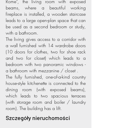
Rome", the living room with exposed
beams, where a beautiful working
fireplace is installed, a wooden staircase
leads to a large open-plan space that can
be used as a second bedroom or study,
with a bathroom.
The living gives access to a corridor with
a wall furnished with 14 wardrobe doors
(10 doors for clothes, two for shoe rack
and two for closet) which leads to a
bedroom with two panoramic windows -
a bathroom with mezzanine / closet .
The fully furnished, one-of-a-kind country
house-style kitchenette is connected to the
dining room (with exposed beams),
which leads to two spacious terraces
(with storage room and boiler / laundry
room). The building has a lift.
Szczegóły nieruchomości