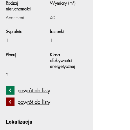
Rodzaj
Wymiary (m²)
nieruchomości
Apartment
40
Sypialnie
Łazienki
1
1
Planuj
Klasa
efektywności
energetycznej
2
powrót do listy
powrót do listy
Lokalizacja