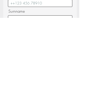
Surnname
Email
Messagge
I confirm that I have read and
understood the
Privacy Policy (read)
Send your request