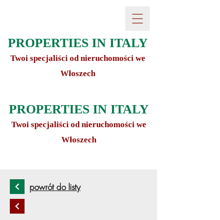
PROPERTIES IN ITALY
Twoi specjaliści od nieruchomości we
Włoszech
PROPERTIES IN ITALY
Twoi specjaliści od nieruchomości we
Włoszech
powrót do listy