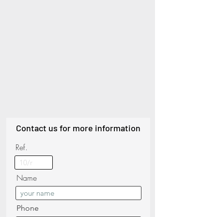
Contact us for more information
Ref.
Name
Phone