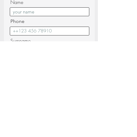
Name
Phone
Surnname
Email
Messagge
I confirm that I have read and
understood the
Privacy Policy (read)