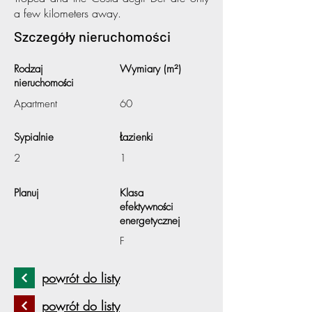
a few kilometers away.
Szczegóły nieruchomości
Rodzaj
Wymiary (m²)
nieruchomości
Apartment
60
Sypialnie
Łazienki
2
1
Planuj
Klasa
efektywności
energetycznej
F
powrót do listy
powrót do listy