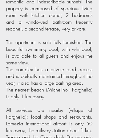
romantic and indescribable sunsets! The
property is composed of spacious living
room with kitchen corner, 2 bedrooms
and a windowed bathroom (recently
redone), a second terrace, very private.
The apartment is sold fully furnished. The
beautiful swimming pool, with whirlpool,
is available to all guests and enjoys the
same view.
The complex has a private road access
and is perfectly maintained throughout the
year, it also has a large parking area.
The nearest beach (Michelino - Parghelia)
is only 1 km away.
All services are nearby (village of
Parghelia): local shops and restaurants.
Lamezia international airport is only 50
km away, the railway station about 1 km.
Tropea and the Costa degli Dei are only