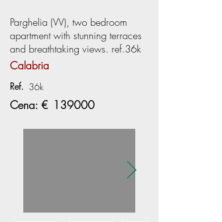
Parghelia (VV), two bedroom
apartment with stunning terraces
and breathtaking views. ref.36k
Calabria
Ref.
36k
Cena: €
139000