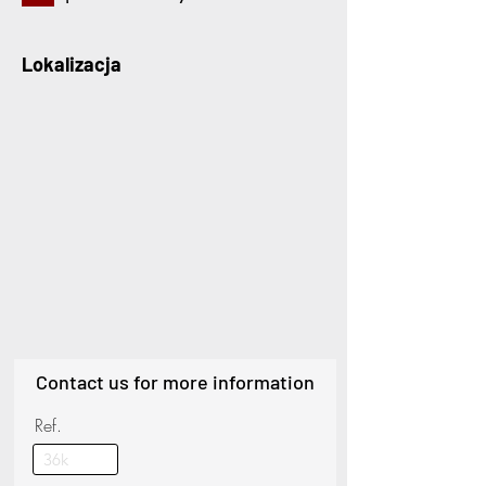
Lokalizacja
Contact us for more information
Ref.