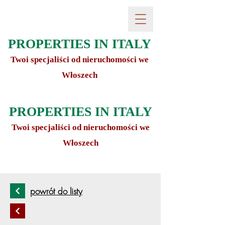
PROPERTIES IN ITALY
Twoi specjaliści od nieruchomości we
Włoszech
PROPERTIES IN ITALY
Twoi specjaliści od nieruchomości we
Włoszech
powrót do listy