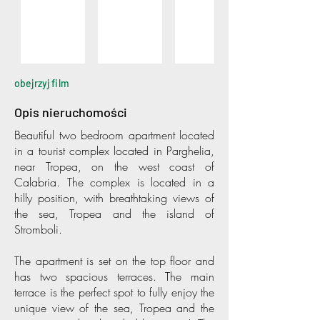
obejrzyj film
Opis nieruchomości
Beautiful two bedroom apartment located
in a tourist complex located in Parghelia,
near Tropea, on the west coast of
Calabria. The complex is located in a
hilly position, with breathtaking views of
the sea, Tropea and the island of
Stromboli.
The apartment is set on the top floor and
has two spacious terraces. The main
terrace is the perfect spot to fully enjoy the
unique view of the sea, Tropea and the