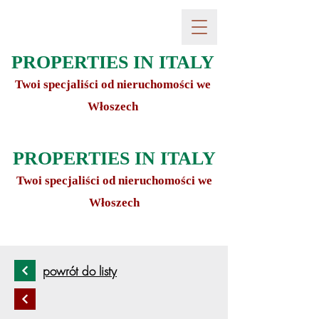
PROPERTIES IN ITALY
Twoi specjaliści od nieruchomości we
Włoszech
PROPERTIES IN ITALY
Twoi specjaliści od nieruchomości we
Włoszech
powrót do listy