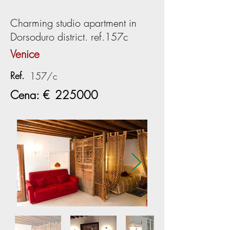
Charming studio apartment in
Dorsoduro district. ref.157c
Venice
Ref.
157/c
Cena: €
225000