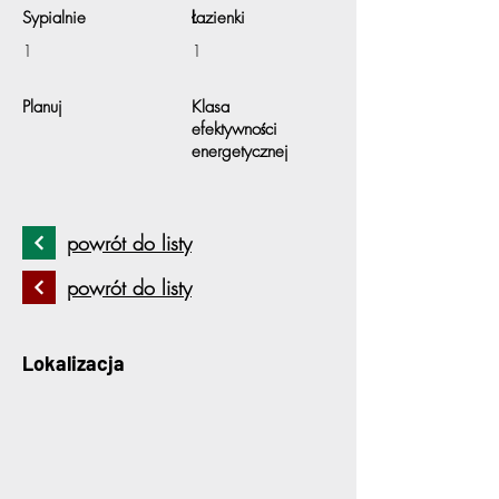
Sypialnie
Łazienki
1
1
Planuj
Klasa
efektywności
energetycznej
powrót do listy
powrót do listy
Lokalizacja