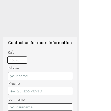
Contact us for more information
Ref.
Name
Phone
Surnname