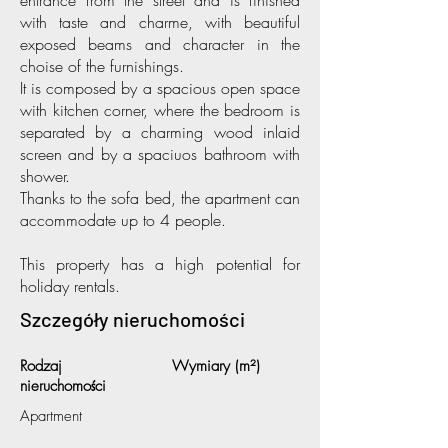
entrance from the street and is finished
with taste and charme, with beautiful
exposed beams and character in the
choise of the furnishings.
It is composed by a spacious open space
with kitchen corner, where the bedroom is
separated by a charming wood inlaid
screen and by a spaciuos bathroom with
shower.
Thanks to the sofa bed, the apartment can
accommodate up to 4 people.
This property has a high potential for
holiday rentals.
Szczegóły nieruchomości
Rodzaj
Wymiary (m²)
nieruchomości
Apartment