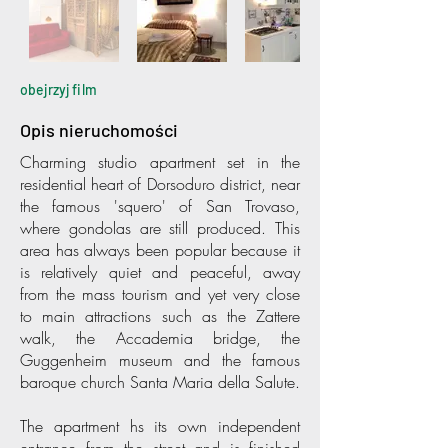
obejrzyj film
Opis nieruchomości
Charming studio apartment set in the
residential heart of Dorsoduro district, near
the famous 'squero' of San Trovaso,
where gondolas are still produced. This
area has always been popular because it
is relatively quiet and peaceful, away
from the mass tourism and yet very close
to main attractions such as the Zattere
walk, the Accademia bridge, the
Guggenheim museum and the famous
baroque church Santa Maria della Salute.
The apartment hs its own independent