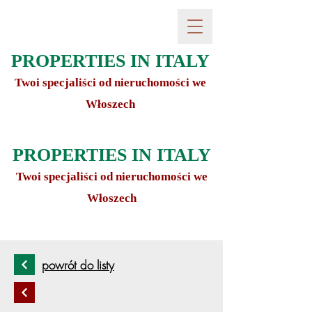
PROPERTIES IN ITALY
Twoi specjaliści od nieruchomości we
Włoszech
PROPERTIES IN ITALY
Twoi specjaliści od nieruchomości we
Włoszech
powrót do listy