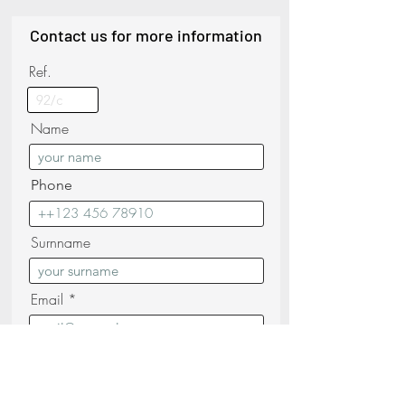
Contact us for more information
Ref.
Name
Phone
Surnname
Email
Messagge