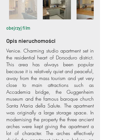
obejrzyj film
Opis nieruchomości
Venice. Charming studio apartment set in
the residential heart of Dorsoduro district.
This area has always been popular
because it is relatively quiet and peaceful,
away from the mass tourism and yet very
close to main attractions such as
Accademia bridge, the Guggenheim
museum and the famous baroque church
Santa Maria della Salute. The apartment
was originally a large storage space. In
modernising the property the three ancient
arches were kept giving the apartment a
lot of character. The arches effectively