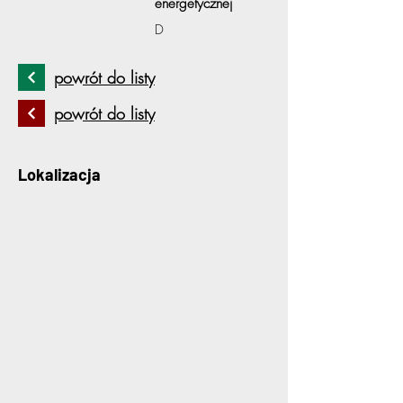
energetycznej
D
powrót do listy
powrót do listy
Lokalizacja