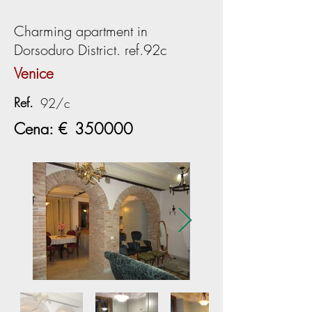
Charming apartment in
Dorsoduro District. ref.92c
Venice
Ref.
92/c
Cena: €
350000