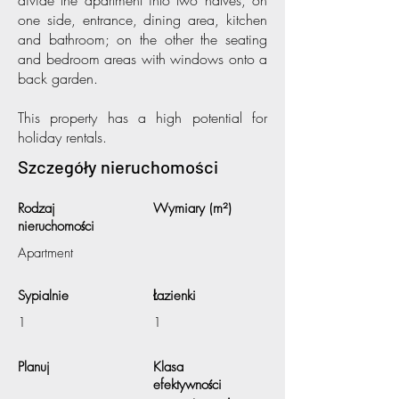
divide the apartment into two halves, on
one side, entrance, dining area, kitchen
and bathroom; on the other the seating
and bedroom areas with windows onto a
back garden.
This property has a high potential for
holiday rentals.
Szczegóły nieruchomości
Rodzaj
Wymiary (m²)
nieruchomości
Apartment
Sypialnie
Łazienki
1
1
Planuj
Klasa
efektywności