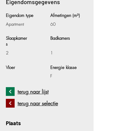
Eigendomsgegevens
Eigendom type
Afmetingen (m²)
Apartment
60
Slaapkamer
Badkamers
s
2
1
Vloer
Energie klasse
F
terug naar lijst
terug naar selectie
Plaats