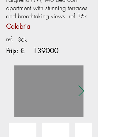
apartment with stunning terraces
and breathtaking views. ref.36k
Calabria
ref.
36k
Prijs: €
139000