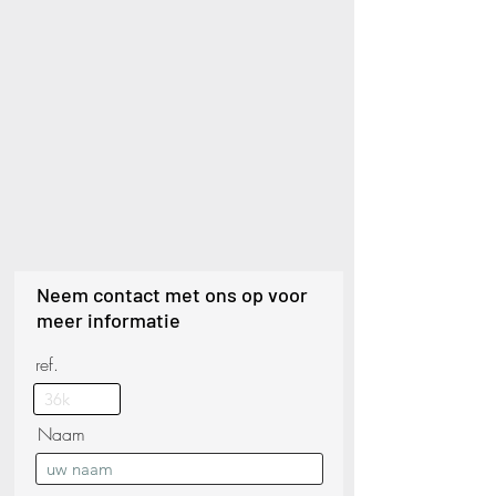
Neem contact met ons op voor
meer informatie
ref.
Naam