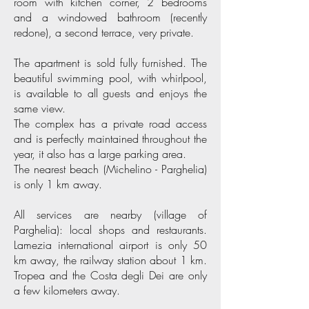
room with kitchen corner, 2 bedrooms
and a windowed bathroom (recently
redone), a second terrace, very private.
The apartment is sold fully furnished. The
beautiful swimming pool, with whirlpool,
is available to all guests and enjoys the
same view.
The complex has a private road access
and is perfectly maintained throughout the
year, it also has a large parking area.
The nearest beach (Michelino - Parghelia)
is only 1 km away.
All services are nearby (village of
Parghelia): local shops and restaurants.
Lamezia international airport is only 50
km away, the railway station about 1 km.
Tropea and the Costa degli Dei are only
a few kilometers away.