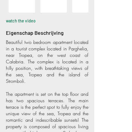
watch the video
Eigenschap Beschrijving
Beautiful two bedroom apartment located
in a tourist complex located in Parghelia,
near Tropea, on the west coast of
Calabria. The complex is located in a
hilly position, with breathtaking views of
the sea, Tropea and the island of
Stromboli.
The apartment is set on the top floor and
has two spacious terraces. The main
terrace is the perfect spot to fully enjoy the
unique view of the sea, Tropea and the
romantic and indescribable sunsets! The
property is composed of spacious living