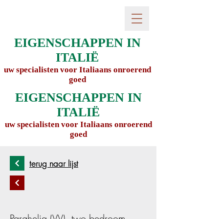
EIGENSCHAPPEN IN
ITALIË
uw specialisten voor Italiaans onroerend
goed
EIGENSCHAPPEN IN
ITALIË
uw specialisten voor Italiaans onroerend
goed
terug naar lijst
Parghelia (VV), two bedroom