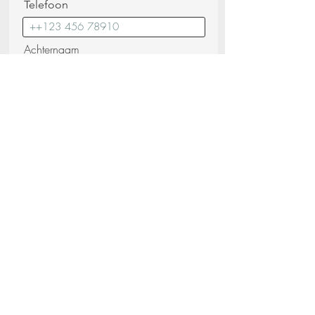
Telefoon
Achternaam
E-mail
Bericht
Ik bevestig dat ik de
Privacybeleid
(lezen)
Verstuur uw verzoek