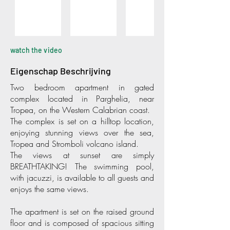
watch the video
Eigenschap Beschrijving
Two bedroom apartment in gated
complex located in Parghelia, near
Tropea, on the Western Calabrian coast.
The complex is set on a hilltop location,
enjoying stunning views over the sea,
Tropea and Stromboli volcano island.
The views at sunset are simply
BREATHTAKING! The swimming pool,
with jacuzzi, is available to all guests and
enjoys the same views.
The apartment is set on the raised ground
floor and is composed of spacious sitting