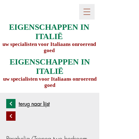
EIGENSCHAPPEN IN
ITALIË
uw specialisten voor Italiaans onroerend
goed
EIGENSCHAPPEN IN
ITALIË
uw specialisten voor Italiaans onroerend
goed
terug naar lijst
Parghelia/Tropea two bedroom