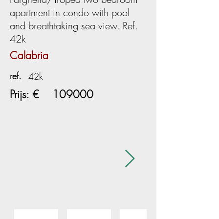
apartment in condo with pool
and breathtaking sea view. Ref.
42k
Calabria
ref.
42k
Prijs: €
109000