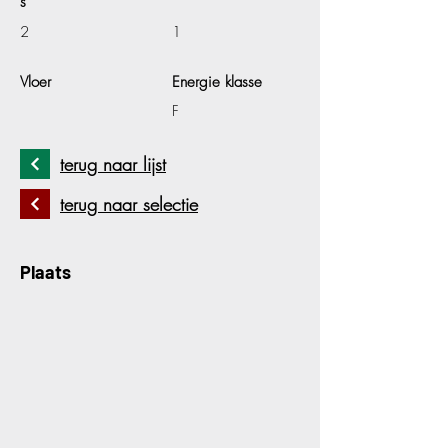
s
2
1
Vloer
Energie klasse
F
terug naar lijst
terug naar selectie
Plaats