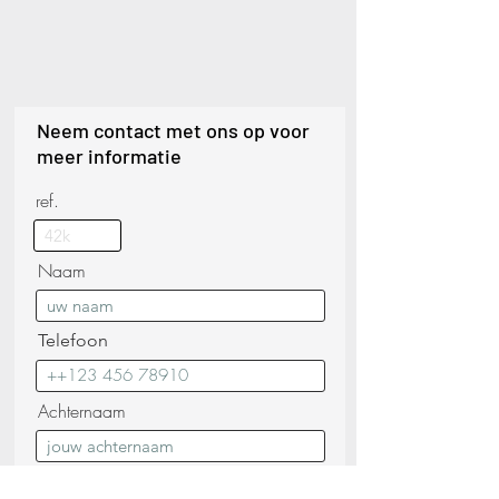
Neem contact met ons op voor
meer informatie
ref.
Naam
Telefoon
Achternaam
E-mail