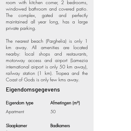
room with kitchen corner, 2 bedrooms,
windowed bathroom and covered patio.
The complex, gated and perfectly
maintained all year long, has a large
private parking.
The nearest beach (Parghelia) is only 1
km away. All amenities are located
nearby: local shops and restaurants,
motorway access and airport (Lamezia
international airport is only 50 km away),
railway station (1 km). Tropea and the
Coast of Gods is only few kms away.
Eigendomsgegevens
Eigendom type
Afmetingen (m²)
Apartment
50
Slaapkamer
Badkamers