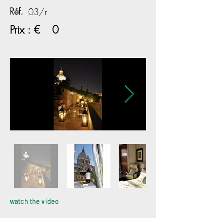
Réf.
03/r
Prix : €
0
watch the video