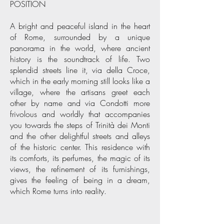
POSITION
A bright and peaceful island in the heart
of Rome, surrounded by a unique
panorama in the world, where ancient
history is the soundtrack of life. Two
splendid streets line it, via della Croce,
which in the early morning still looks like a
village, where the artisans greet each
other by name and via Condotti more
frivolous and worldly that accompanies
you towards the steps of Trinità dei Monti
and the other delightful streets and alleys
of the historic center. This residence with
its comforts, its perfumes, the magic of its
views, the refinement of its furnishings,
gives the feeling of being in a dream,
which Rome turns into reality.