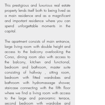
This prestigious and luxurious real estate
property lends itself both to being lived as
a main residence and as a magnificent
and important residence where you can
spend unforgettable moments in the
capital.
The apartment consists of main entrance,
large living room with double height and
access to the balcony overlooking the
Corso, dining room also with access to
the balcony, kitchen and functional,
bedroom and bathroom, master suite
consisting of hallway , sitting room,
bedroom with fitted wardrobes and
bathroom with hydromassage shower,
staircase connecting with the fifth floor
where we find a living room with access
to the large and panoramic terrace,
second bedroom with wardrobe and