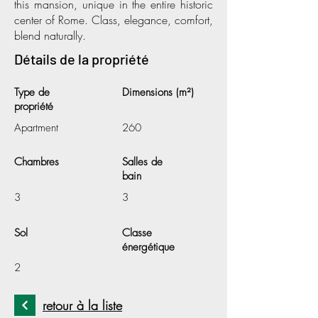
this mansion, unique in the entire historic
center of Rome. Class, elegance, comfort,
blend naturally.
Détails de la propriété
Type de
Dimensions (m²)
propriété
Apartment
260
Chambres
Salles de
bain
3
3
Sol
Classe
énergétique
2
retour à la liste