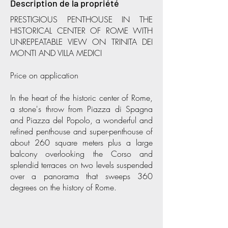
Description de la propriété
PRESTIGIOUS PENTHOUSE IN THE
HISTORICAL CENTER OF ROME WITH
UNREPEATABLE VIEW ON TRINITA DEI
MONTI AND VILLA MEDICI
Price on application
In the heart of the historic center of Rome,
a stone's throw from Piazza di Spagna
and Piazza del Popolo, a wonderful and
refined penthouse and super-penthouse of
about 260 square meters plus a large
balcony overlooking the Corso and
splendid terraces on two levels suspended
over a panorama that sweeps 360
degrees on the history of Rome.