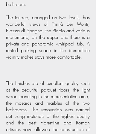
bathroom.
The terrace, arranged on two levels, has
wonderful views of Trinità dei Monti,
Piazza di Spagna, the Pincio and various
monuments; on the upper one there is a
private and panoramic whirlpool tub. A
rented parking space in the immediate
vicinity makes stays more comfortable.
The finishes are of excellent quality such
as the beautiful parquet floors, the light
wood paneling in the representative area,
the mosaics and marbles of the two
bathrooms. The renovation was carried
out using materials of the highest quality
and the best Florentine and Roman
artisans have allowed the construction of