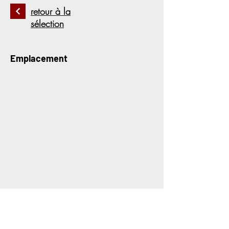
retour à la
sélection
Emplacement
Contactez-nous pour plus
d&#39;informations