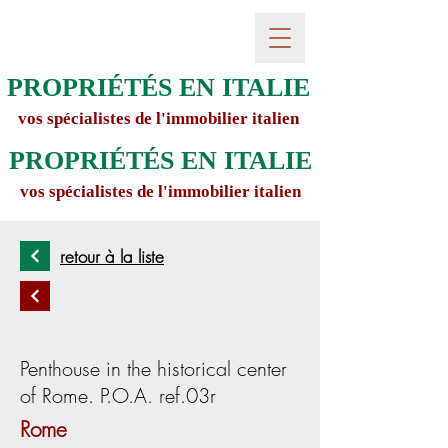
PROPRIÉTÉS EN ITALIE
vos spécialistes de l'immobilier italien
PROPRIÉTÉS EN ITALIE
vos spécialistes de l'immobilier italien
retour à la liste
Penthouse in the historical center
of Rome. P.O.A. ref.03r
Rome