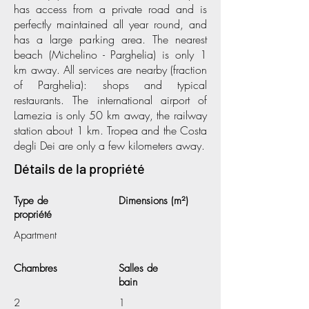
has access from a private road and is
perfectly maintained all year round, and
has a large parking area. The nearest
beach (Michelino - Parghelia) is only 1
km away. All services are nearby (fraction
of Parghelia): shops and typical
restaurants. The international airport of
Lamezia is only 50 km away, the railway
station about 1 km. Tropea and the Costa
degli Dei are only a few kilometers away.
Détails de la propriété
Type de
Dimensions (m²)
propriété
Apartment
Chambres
Salles de
bain
2
1