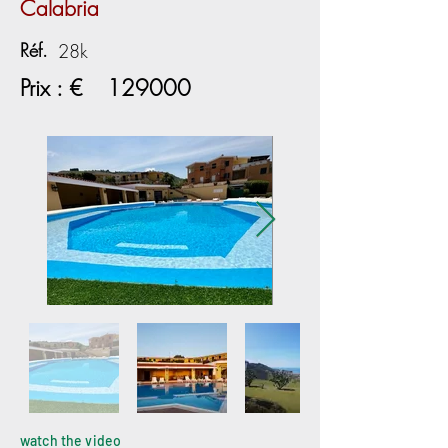
Calabria
Réf.
28k
Prix : €
129000
watch the video