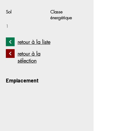
Sol
Classe
énergétique
1
retour à la liste
retour à la
sélection
Emplacement