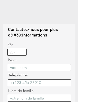
Contactez-nous pour plus
d&#39;informations
Réf.
Nom
Téléphoner
Nom de famille
E-mail