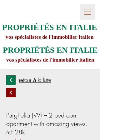
PROPRIÉTÉS EN ITALIE
vos spécialistes de l'immobilier italien
PROPRIÉTÉS EN ITALIE
vos spécialistes de l'immobilier italien
retour à la liste
Parghelia (VV) – 2 bedroom
apartment with amazing views.
ref 28k