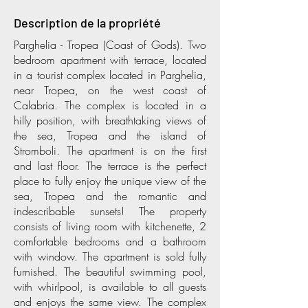
Description de la propriété
Parghelia - Tropea (Coast of Gods). Two
bedroom apartment with terrace, located
in a tourist complex located in Parghelia,
near Tropea, on the west coast of
Calabria. The complex is located in a
hilly position, with breathtaking views of
the sea, Tropea and the island of
Stromboli. The apartment is on the first
and last floor. The terrace is the perfect
place to fully enjoy the unique view of the
sea, Tropea and the romantic and
indescribable sunsets! The property
consists of living room with kitchenette, 2
comfortable bedrooms and a bathroom
with window. The apartment is sold fully
furnished. The beautiful swimming pool,
with whirlpool, is available to all guests
and enjoys the same view. The complex