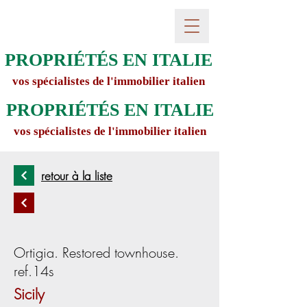
PROPRIÉTÉS EN ITALIE
vos spécialistes de l'immobilier italien
PROPRIÉTÉS EN ITALIE
vos spécialistes de l'immobilier italien
retour à la liste
Ortigia. Restored townhouse.
ref.14s
Sicily