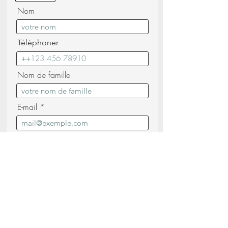
Nom
Téléphoner
Nom de famille
E-mail
Message
Je confirme avoir lu et compris les
Politique de confidentialité (lire)