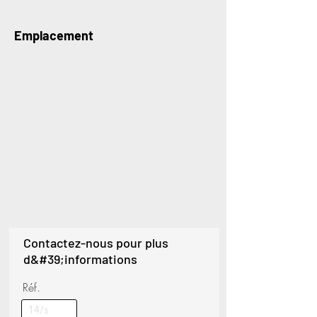
Emplacement
Contactez-nous pour plus
d&#39;informations
Réf.