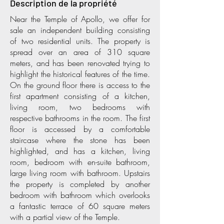
Description de la propriété
Near the Temple of Apollo, we offer for
sale an independent building consisting
of two residential units. The property is
spread over an area of 310 square
meters, and has been renovated trying to
highlight the historical features of the time.
On the ground floor there is access to the
first apartment consisting of a kitchen,
living room, two bedrooms with
respective bathrooms in the room. The first
floor is accessed by a comfortable
staircase where the stone has been
highlighted, and has a kitchen, living
room, bedroom with en-suite bathroom,
large living room with bathroom. Upstairs
the property is completed by another
bedroom with bathroom which overlooks
a fantastic terrace of 60 square meters
with a partial view of the Temple.