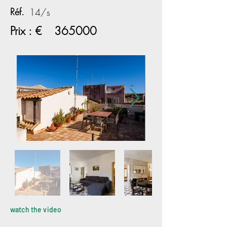
Réf.
14/s
Prix : €
365000
watch the video