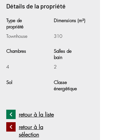
Détails de la propriété
Type de
Dimensions (m²)
propriété
Townhouse
310
Chambres
Salles de
bain
4
2
Sol
Classe
énergétique
retour à la liste
retour à la
sélection