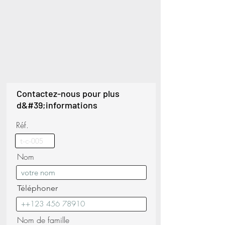
Contactez-nous pour plus
d&#39;informations
Réf.
Nom
Téléphoner
Nom de famille