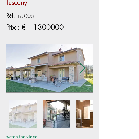
Tuscany
Réf.
t-c-005
Prix : €
1300000
watch the video