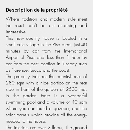
Description de la propriété
Where tradition and modern style meet
the result can’t be but charming and
impressive.
This new country house is located in a
small cute village in the Pisa area, just 40
minutes by car from the International
Airport of Pisa and less than 1 hour by
car from the best location in Tuscany such
as Florence, Lucca and the coast.
The property includes the countryhouse of
280 sqm with a nice portico on the rear
side in front of the garden of 2500 mq.
In the garden there is a wonderful
swimming pool and a volume of 40 sqm
where you can build a gazebo, and the
solar panels which provide all the energy
needed to the house.
The interiors are over 2 floors, The ground