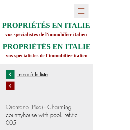
PROPRIÉTÉS EN ITALIE
vos spécialistes de l'immobilier italien
PROPRIÉTÉS EN ITALIE
vos spécialistes de l'immobilier italien
retour à la liste
Orentano (Pisa) - Charming
countryhouse with pool. ref.t-c-
005