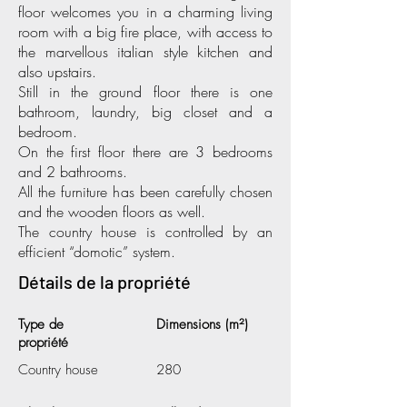
floor welcomes you in a charming living
room with a big fire place, with access to
the marvellous italian style kitchen and
also upstairs.
Still in the ground floor there is one
bathroom, laundry, big closet and a
bedroom.
On the first floor there are 3 bedrooms
and 2 bathrooms.
All the furniture has been carefully chosen
and the wooden floors as well.
The country house is controlled by an
efficient “domotic” system.
Détails de la propriété
Type de
Dimensions (m²)
propriété
Country house
280