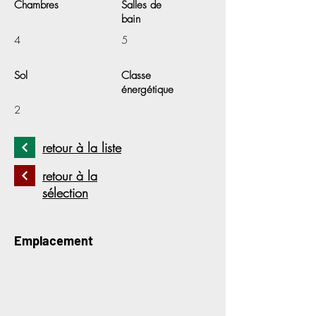
Chambres
Salles de
bain
4
5
Sol
Classe
énergétique
2
retour à la liste
retour à la
sélection
Emplacement