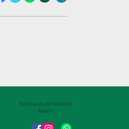
Politique de confidentialité
Biscuits