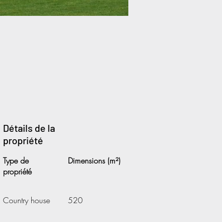
Détails de la
propriété
Type de
Dimensions (m²)
propriété
Country house
520