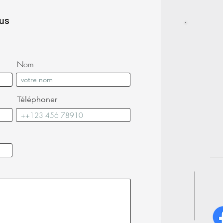
lus
Nom
Téléphoner