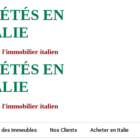
ÉTÉS EN
ALIE
 l'immobilier italien
ÉTÉS EN
ALIE
 l'immobilier italien
e des immeubles
Nos Clients
Acheter en Italie