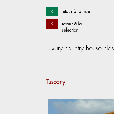
retour à la liste
retour à la
sélection
Luxury country house clos
Tuscany