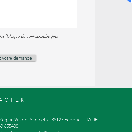
les
Politique de confidentialité (lire)
z votre demande
ACTER
Zaglia ;Via del Santo 45 - 35123 Padoue - ITALIE
049 655408