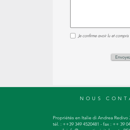
Je confirme avoir lu et compris 
Envoye
NOUS CONT
Propriétés en Italie di Andrea Redivo 
tél. : ++39 349 4520481 - fax : ++ 39 