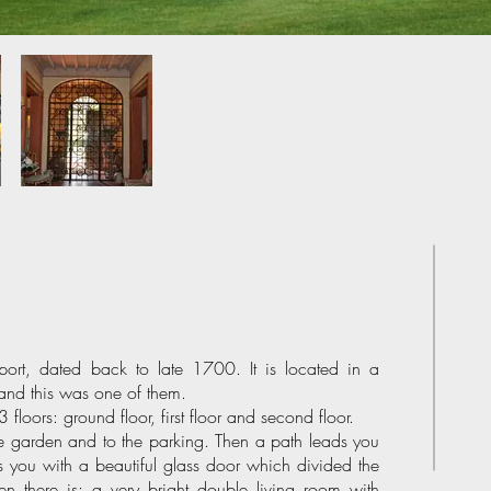
rport, dated back to late 1700. It is located in a
and this was one of them.
floors: ground floor, first floor and second floor.
e garden and to the parking. Then a path leads you
es you with a beautiful glass door which divided the
en there is: a very bright double living room with