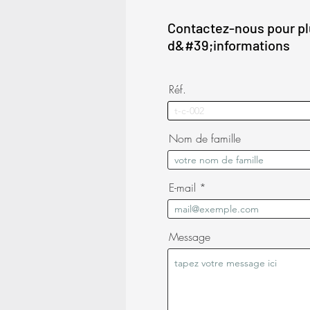
Contactez-nous pour p
d&#39;informations
Réf.
Nom de famille
E-mail
Message