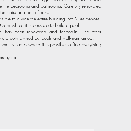
 are the bedrooms and bathrooms. Carefully renovated
the stairs and cotto floors.
ssible to divide the entire building into 2 residences.
sqm where it is possible to build a pool.
e has been renovated and fenced-in. The other
ey are both owned by locals and well-maintained.
o small villages where it is possible to find everything
tes by car.