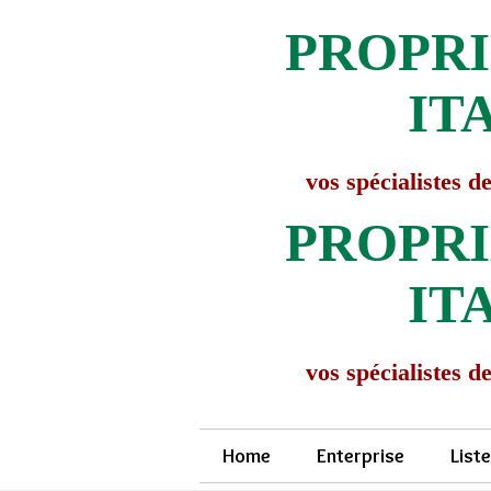
PROPRI
IT
vos spécialistes de
PROPRI
IT
vos spécialistes de
Home
Enterprise
List