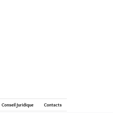
Conseil juridique
Contacts