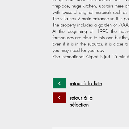
fireplace, huge kitchen, upstairs there
with re-use of original materials such as 
The villa has 2 main entrance so it is po
The property includes a garden of 7000 
At the beginning of 1990 the hous
farmhouses are close to this one but th
Even if it is in the suburbs, it is close t
you may need for your stay.
Pisa International Airport is just 15 minu
retour à la liste
retour à la
sélection