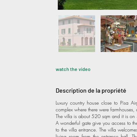
watch the video
Description de la propriété
Luxury country house close to Pisa Ai
complex where there were farmhouses, 
The villa is about 520 sqm and it is on 3 
A wonderful gate give you access to th
to the villa entrance. The villa welcom
living room from the entrance hall. Th