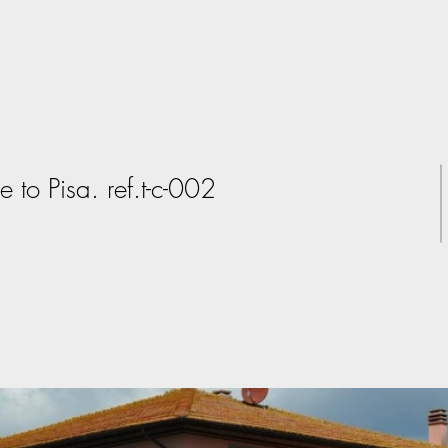
e to Pisa. ref.t-c-002