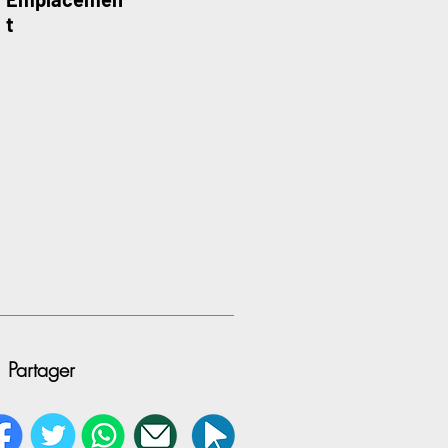
t
Partager