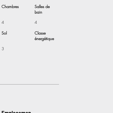
Chambres
Salles de
bain
4
4
Sol
Classe
énergétique
3
Emplacemen