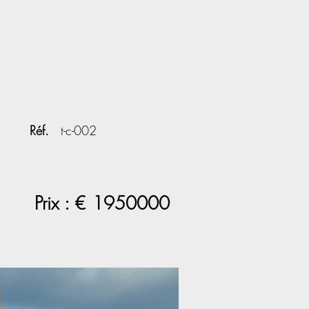
Réf.
t-c-002
Prix : €
1950000