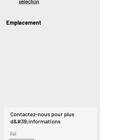
sélection
Emplacement
Contactez-nous pour plus
d&#39;informations
Réf.