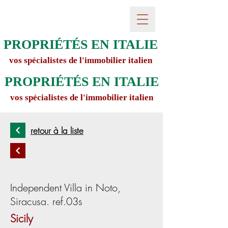
PROPRIÉTÉS EN ITALIE
vos spécialistes de l'immobilier italien
PROPRIÉTÉS EN ITALIE
vos spécialistes de l'immobilier italien
retour à la liste
Independent Villa in Noto,
Siracusa. ref.03s
Sicily