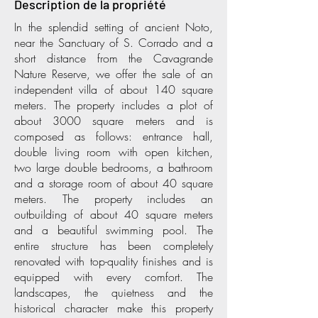
Description de la propriété
In the splendid setting of ancient Noto,
near the Sanctuary of S. Corrado and a
short distance from the Cavagrande
Nature Reserve, we offer the sale of an
independent villa of about 140 square
meters. The property includes a plot of
about 3000 square meters and is
composed as follows: entrance hall,
double living room with open kitchen,
two large double bedrooms, a bathroom
and a storage room of about 40 square
meters. The property includes an
outbuilding of about 40 square meters
and a beautiful swimming pool. The
entire structure has been completely
renovated with top-quality finishes and is
equipped with every comfort. The
landscapes, the quietness and the
historical character make this property