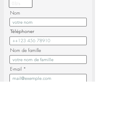
Nom
Téléphoner
Nom de famille
E-mail
Message
Je confirme avoir lu et compris les