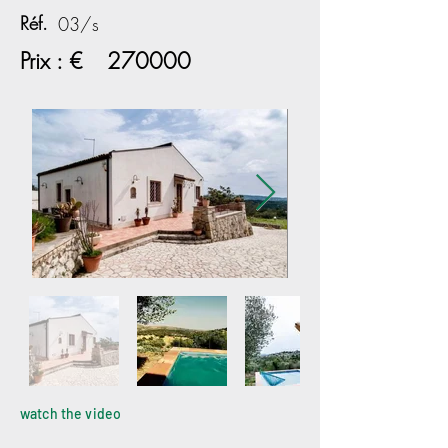
Réf.
03/s
Prix : €
270000
watch the video