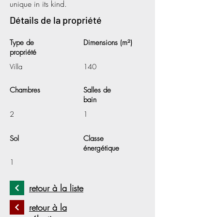
unique in its kind.
Détails de la propriété
Type de
Dimensions (m²)
propriété
Villa
140
Chambres
Salles de
bain
2
1
Sol
Classe
énergétique
1
retour à la liste
retour à la