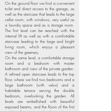
On the ground floor we find a convenient
toilet and direct access to the garage, as
well as the staircase that leads to the large
cellar room, with windows, very useful as
a laundry space and as a storage room.
The first level can be reached with the
internal lift as well as with a comfortable
staircase leading to the large and bright
living room, which enjoys a pleasant
view of the greenery.
On the same level, a comfortable storage
room and a bedroom with master
bathroom and view of the private garden.
A refined open staircase leads to the top
floor, where we find two bedrooms and a
large bathroom (with velux) and a
habitable terrace serving the double
bedroom, overlooking the garden. All
levels are embellished with beautiful
exposed beams, and the floors of the first