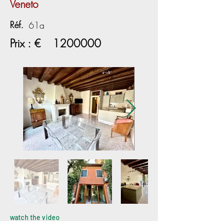
Veneto
Réf.
61a
Prix : €
1200000
watch the video