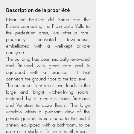
Description de la propriété
Near the Basilica del Santo and the
Riviere connecting the Prato della Valle to
the pedestrian area, we offer a rare,
pleasantly renovated townhouse,
embellished with a well-kept private
courtyard.
The building has been radically renovated
and finished with great care and is
equipped with a practical lift that
connects the ground floor to the top level.
The entrance from street level leads to the
large and bright kitchen-living room,
enriched by a precious stone fireplace
and Venetian terrazzo floors. The large
window offers a pleasant view of the
private garden, which leads to the useful
annex, equipped with a bathroom, to be
used as a study or for various other uses.