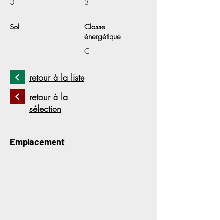
3
3
Sol
Classe
énergétique
C
retour à la liste
retour à la
sélection
Emplacement