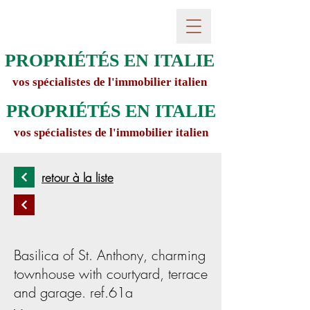
PROPRIÉTÉS EN ITALIE
vos spécialistes de l'immobilier italien
PROPRIÉTÉS EN ITALIE
vos spécialistes de l'immobilier italien
retour à la liste
Basilica of St. Anthony, charming
townhouse with courtyard, terrace
and garage. ref.61a