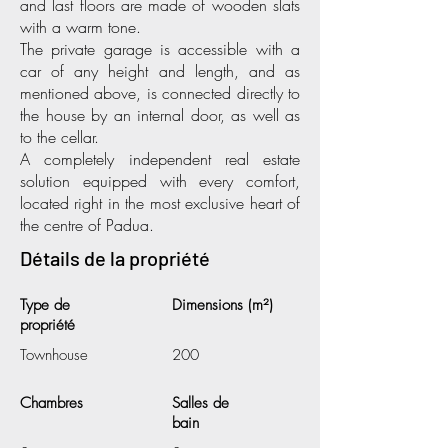
and last floors are made of wooden slats
with a warm tone.
The private garage is accessible with a
car of any height and length, and as
mentioned above, is connected directly to
the house by an internal door, as well as
to the cellar.
A completely independent real estate
solution equipped with every comfort,
located right in the most exclusive heart of
the centre of Padua.
Détails de la propriété
Type de
Dimensions (m²)
propriété
Townhouse
200
Chambres
Salles de
bain