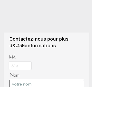
Contactez-nous pour plus
d&#39;informations
Réf.
Nom
Téléphoner
Nom de famille