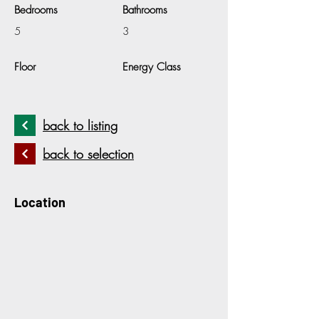
Bedrooms
Bathrooms
5
3
Floor
Energy Class
back to listing
back to selection
Location