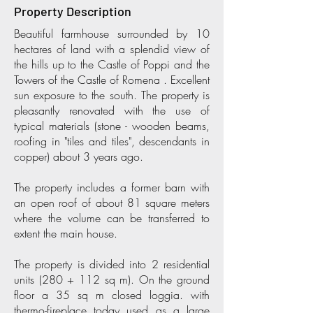
Property Description
Beautiful farmhouse surrounded by 10
hectares of land with a splendid view of
the hills up to the Castle of Poppi and the
Towers of the Castle of Romena . Excellent
sun exposure to the south. The property is
pleasantly renovated with the use of
typical materials (stone - wooden beams,
roofing in "tiles and tiles", descendants in
copper) about 3 years ago.
The property includes a former barn with
an open roof of about 81 square meters
where the volume can be transferred to
extent the main house.
The property is divided into 2 residential
units (280 + 112 sq m). On the ground
floor a 35 sq m closed loggia. with
thermo-fireplace today used as a large