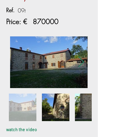
Ref.
09t
Price: €
870000
watch the video