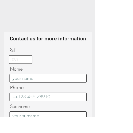
Contact us for more information
Ref.
Name
Phone
Surnname
Email