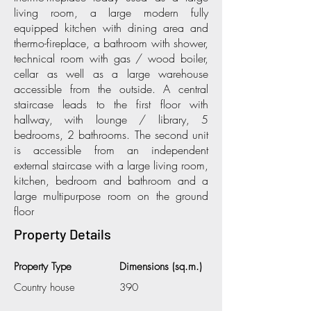
living room, a large modern fully
equipped kitchen with dining area and
thermo-fireplace, a bathroom with shower,
technical room with gas / wood boiler,
cellar as well as a large warehouse
accessible from the outside. A central
staircase leads to the first floor with
hallway, with lounge / library, 5
bedrooms, 2 bathrooms. The second unit
is accessible from an independent
external staircase with a large living room,
kitchen, bedroom and bathroom and a
large multipurpose room on the ground
floor
Property Details
Property Type
Dimensions (sq.m.)
Country house
390