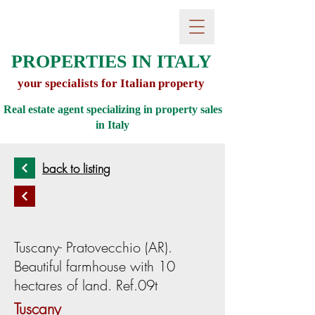
PROPERTIES IN ITALY
your specialists for Italian property
Real estate agent specializing in property sales
in
Italy
back to listing
Tuscany- Pratovecchio (AR).
Beautiful farmhouse with 10
hectares of land. Ref.09t
Tuscany