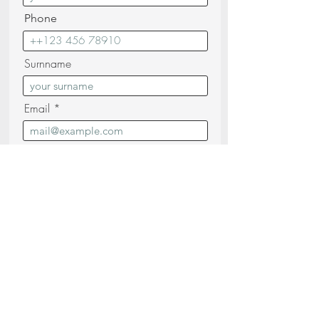
Phone
Surnname
Email
Messagge
I confirm that I have read and
understood the
Privacy Policy (read)
Send your request