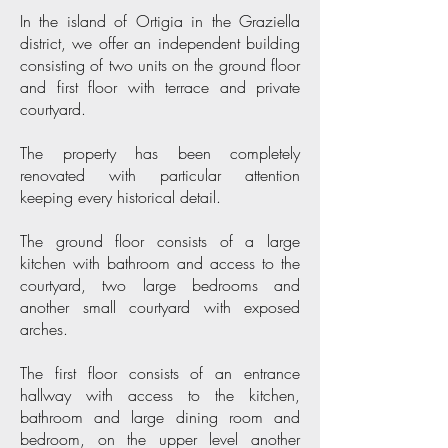
In the island of Ortigia in the Graziella
district, we offer an independent building
consisting of two units on the ground floor
and first floor with terrace and private
courtyard.
The property has been completely
renovated with particular attention
keeping every historical detail.
The ground floor consists of a large
kitchen with bathroom and access to the
courtyard, two large bedrooms and
another small courtyard with exposed
arches.
The first floor consists of an entrance
hallway with access to the kitchen,
bathroom and large dining room and
bedroom, on the upper level another