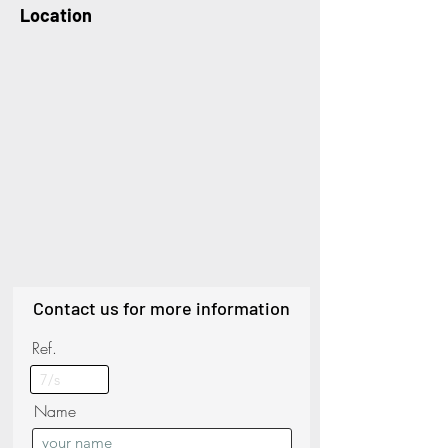
Location
Contact us for more information
Ref.
Name