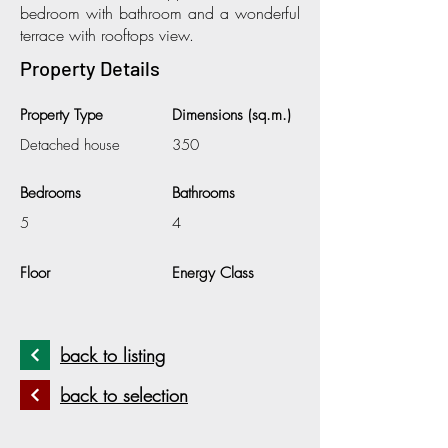
bedroom with bathroom and a wonderful
terrace with rooftops view.
Property Details
Property Type
Dimensions (sq.m.)
Detached house
350
Bedrooms
Bathrooms
5
4
Floor
Energy Class
back to listing
back to selection