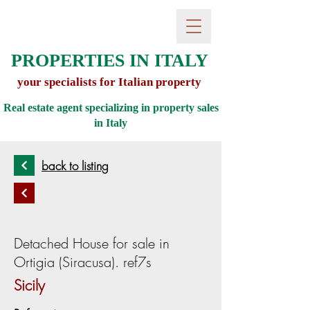
PROPERTIES IN ITALY
your specialists for Italian property
Real estate agent specializing in property sales
in
Italy
back to listing
Detached House for sale in
Ortigia (Siracusa). ref7s
Sicily