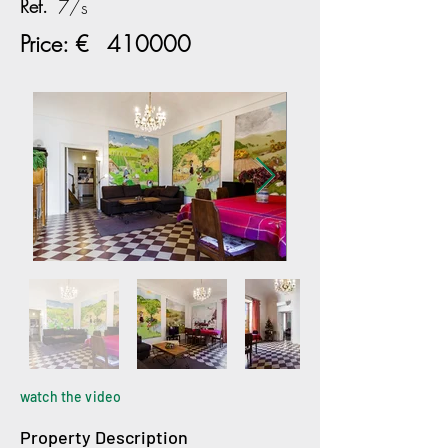
Ref.
7/s
Price: €
410000
watch the video
Property Description