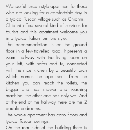
Wonderful tuscan style apartment for those
who are looking for a comfortable stay in
a typical Tuscan village such as Chianni.
Chianni offers several kind of services for
tourists and this apartment welcome you
in a typical Italian furniture style.
The accommodation is on the ground
floor in a few-travelled road. It presents a
warm hallway with the living room on
your left, with sofas and tv, connected
with the nice kitchen by a beautiful arch
which names the apartment. From the
kitchen you can reach the toilets, the
bigger one has shower and washing
machine, the other one has only wc. And
at the end of the hallway there are the 2
double bedrooms.
The whole apartment has cotto floors and
typical Tuscan ceilings.
On the rear side of the building there is