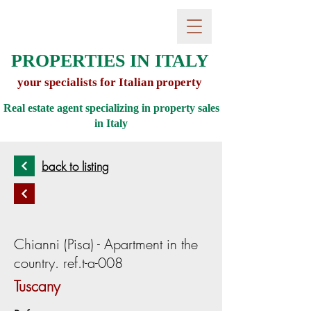
PROPERTIES IN ITALY
your specialists for Italian property
Real estate agent specializing in property sales
in
Italy
back to listing
Chianni (Pisa) - Apartment in the
country. ref.t-a-008
Tuscany