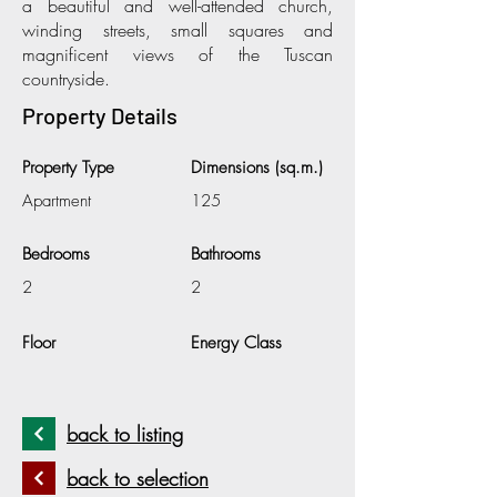
a beautiful and well-attended church,
winding streets, small squares and
magnificent views of the Tuscan
countryside.
Property Details
Property Type
Dimensions (sq.m.)
Apartment
125
Bedrooms
Bathrooms
2
2
Floor
Energy Class
back to listing
back to selection