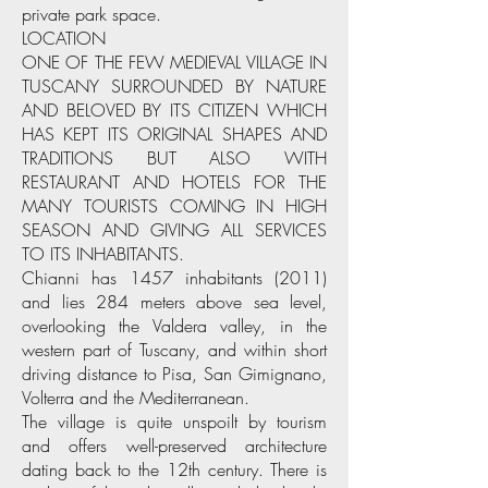
private park space.
LOCATION
ONE OF THE FEW MEDIEVAL VILLAGE IN
TUSCANY SURROUNDED BY NATURE
AND BELOVED BY ITS CITIZEN WHICH
HAS KEPT ITS ORIGINAL SHAPES AND
TRADITIONS BUT ALSO WITH
RESTAURANT AND HOTELS FOR THE
MANY TOURISTS COMING IN HIGH
SEASON AND GIVING ALL SERVICES
TO ITS INHABITANTS.
Chianni has 1457 inhabitants (2011)
and lies 284 meters above sea level,
overlooking the Valdera valley, in the
western part of Tuscany, and within short
driving distance to Pisa, San Gimignano,
Volterra and the Mediterranean.
The village is quite unspoilt by tourism
and offers well-preserved architecture
dating back to the 12th century. There is