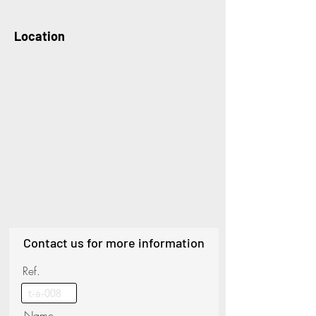
Location
Contact us for more information
Ref.
Name