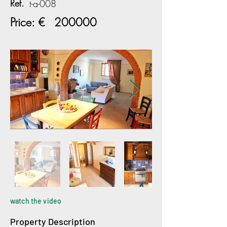
Ref.
t-a-008
Price: €
200000
watch the video
Property Description