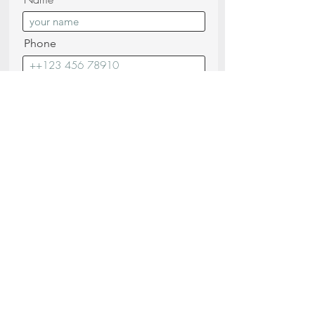
Phone
Surnname
Email
Messagge
I confirm that I have read and
understood the
Privacy Policy (read)