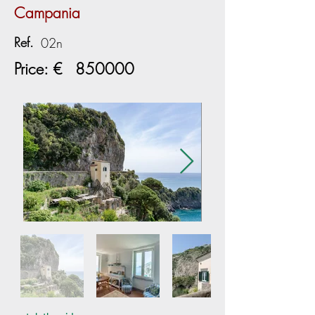
Campania
Ref.
02n
Price: €
850000