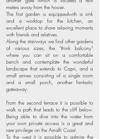
another gate which is located a few
meters away from the house.
The first garden is equippedwith a sink
and a worktop for the kitchen, an
excellent place to share relaxing moments
with friends and relatives.
Along the stairways we find other gardens
of various sizes, the “think balcony”
where you can sit on a comfortable
bench and contemplate the wonderful
landscape that extends to Capri, and a
small annex consisting of a single room
and a small porch, another fantastic
gateaway.
From the second terrace it is possible to
walk a path that leads to the cliff below.
Being able to dive into the water from
your own private access is a great and
rare privilege on the Amalfi Coast.
To the west it is possible to admire the