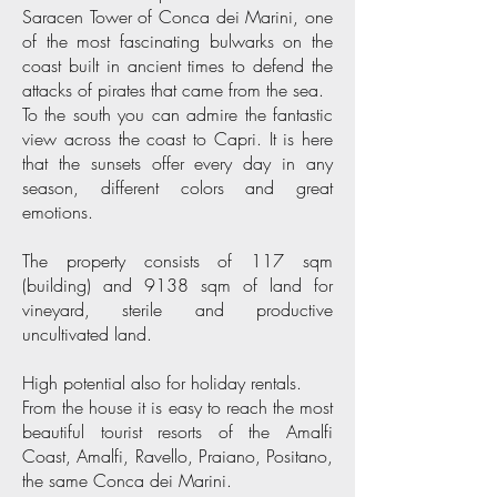
Saracen Tower of Conca dei Marini, one
of the most fascinating bulwarks on the
coast built in ancient times to defend the
attacks of pirates that came from the sea.
To the south you can admire the fantastic
view across the coast to Capri. It is here
that the sunsets offer every day in any
season, different colors and great
emotions.
The property consists of 117 sqm
(building) and 9138 sqm of land for
vineyard, sterile and productive
uncultivated land.
High potential also for holiday rentals.
From the house it is easy to reach the most
beautiful tourist resorts of the Amalfi
Coast, Amalfi, Ravello, Praiano, Positano,
the same Conca dei Marini.