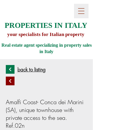
PROPERTIES IN ITALY
your specialists for Italian property
Real estate agent specializing in property sales
in
Italy
back to listing
Amalfi Coast- Conca dei Marini
(SA), unique townhouse with
private access to the sea.
Ref.02n