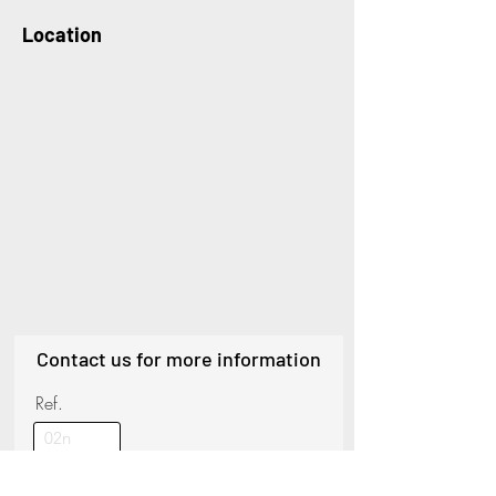
Location
Contact us for more information
Ref.
Name