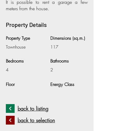
It is possible to rent a garage a few
meters from the house.
Property Details
Property Type
Dimensions (sq.m.)
Townhouse
117
Bedrooms
Bathrooms
4
2
Floor
Energy Class
back to listing
back to selection