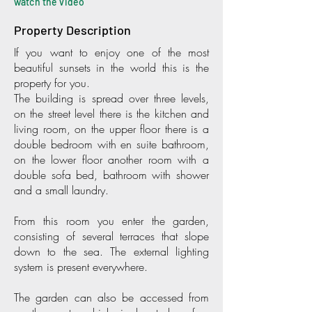
watch the video
Property Description
If you want to enjoy one of the most
beautiful sunsets in the world this is the
property for you.
The building is spread over three levels,
on the street level there is the kitchen and
living room, on the upper floor there is a
double bedroom with en suite bathroom,
on the lower floor another room with a
double sofa bed, bathroom with shower
and a small laundry.
From this room you enter the garden,
consisting of several terraces that slope
down to the sea. The external lighting
system is present everywhere.
The garden can also be accessed from